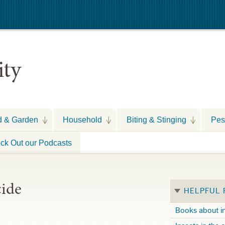
ity
d & Garden
Household
Biting & Stinging
Pes
ck Out our Podcasts
cide
HELPFUL
Books about i