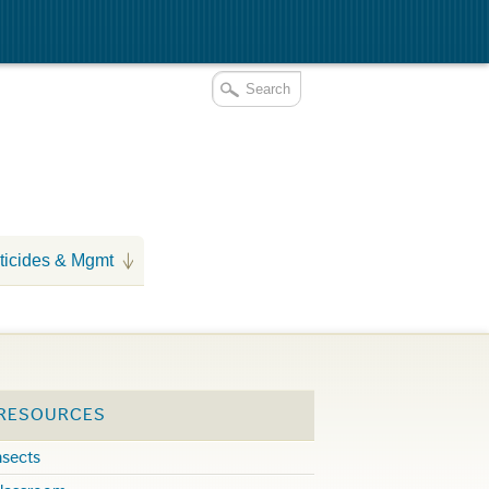
ticides & Mgmt
 RESOURCES
nsects