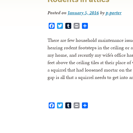
Posted on
January 5, 2016
by
p-porter
Facebook
Twitter
Tumblr
Print
Share
There are few household maintenance issues
hearing rodent footsteps in the ceiling or a
my home, and recently my wife’s office has 
feet above the ceiling tiles at their place 
a squirrel that had loosened mortar on the
gap is all that a squirrel needs to get into 
Facebook
Twitter
Tumblr
Print
Share