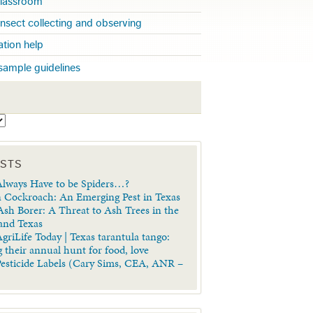
 classroom
insect collecting and observing
cation help
sample guidelines
S
OSTS
lways Have to be Spiders…?
 Cockroach: An Emerging Pest in Texas
sh Borer: A Threat to Ash Trees in the
 and Texas
griLife Today | Texas tarantula tango:
 their annual hunt for food, love
Pesticide Labels (Cary Sims, CEA, ANR –