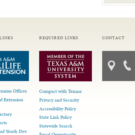
LINKS
REQUIRED LINKS
CONTACT
nsion Offices
Compact with Texans
d Extension
Privacy and Security
Accessibility Policy
ectory
State Link Policy
acts
Statewide Search
nd Youth Dev.
Equal Opportunity