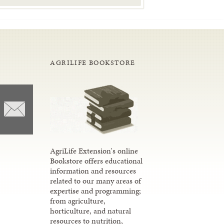
AGRILIFE BOOKSTORE
AgriLife Extension's online
Bookstore offers educational
information and resources
related to our many areas of
expertise and programming;
from agriculture,
horticulture, and natural
resources to nutrition,