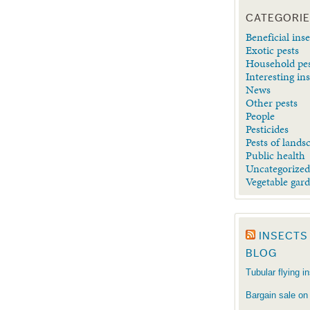
CATEGORI
Beneficial inse
Exotic pests
Household pe
Interesting in
News
Other pests
People
Pesticides
Pests of lands
Public health
Uncategorize
Vegetable gar
INSECTS
BLOG
Tubular flying i
Bargain sale on