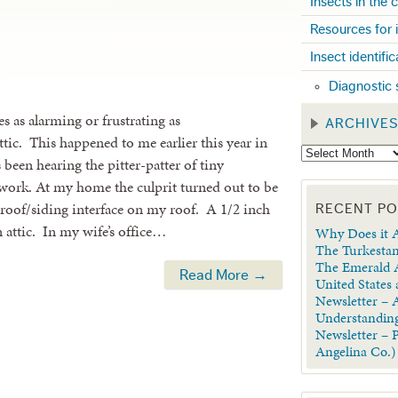
Insects in the
Resources for 
Insect identifi
Diagnostic 
 as alarming or frustrating as
ARCHIVE
ttic. This happened to me earlier this year in
been hearing the pitter-patter of tiny
of work. At my home the culprit turned out to be
 roof/siding interface on my roof. A 1/2 inch
RECENT P
an attic. In my wife’s office…
Why Does it A
The Turkestan
The Emerald A
Read More →
United States
Newsletter – A
Understanding
Newsletter – 
Angelina Co.)