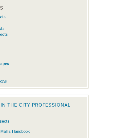
ES
cts
sts
sects
capes
d
dens
 IN THE CITY PROFESSIONAL
nsects
 Mallis Handbook