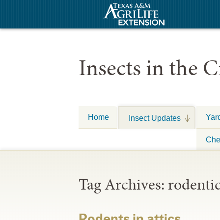
Insects in the C
Home
Yar
Insect Updates
Che
Tag Archives:
rodenti
Rodents in attics