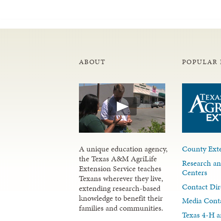
ABOUT
POPULAR 
A unique education agency,
County Exte
the Texas A&M AgriLife
Research an
Extension Service teaches
Centers
Texans wherever they live,
Contact Dir
extending research-based
knowledge to benefit their
Media Cont
families and communities.
Texas 4-H a