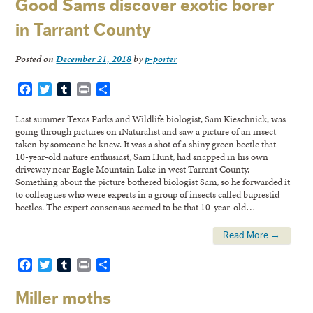
Good Sams discover exotic borer
in Tarrant County
Posted on
December 21, 2018
by
p-porter
Facebook
Twitter
Tumblr
Print
Share
Last summer Texas Parks and Wildlife biologist, Sam Kieschnick, was
going through pictures on iNaturalist and saw a picture of an insect
taken by someone he knew. It was a shot of a shiny green beetle that
10-year-old nature enthusiast, Sam Hunt, had snapped in his own
driveway near Eagle Mountain Lake in west Tarrant County.
Something about the picture bothered biologist Sam, so he forwarded it
to colleagues who were experts in a group of insects called buprestid
beetles. The expert consensus seemed to be that 10-year-old…
Read More →
Facebook
Twitter
Tumblr
Print
Share
Miller moths