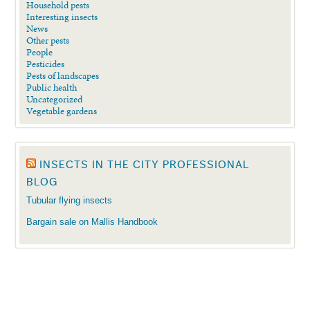
Household pests
Interesting insects
News
Other pests
People
Pesticides
Pests of landscapes
Public health
Uncategorized
Vegetable gardens
INSECTS IN THE CITY PROFESSIONAL
BLOG
Tubular flying insects
Bargain sale on Mallis Handbook