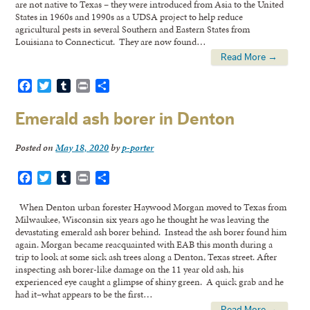
are not native to Texas – they were introduced from Asia to the United
States in 1960s and 1990s as a UDSA project to help reduce
agricultural pests in several Southern and Eastern States from
Louisiana to Connecticut. They are now found…
Read More →
Facebook
Twitter
Tumblr
Print
Share
Emerald ash borer in Denton
Posted on
May 18, 2020
by
p-porter
Facebook
Twitter
Tumblr
Print
Share
When Denton urban forester Haywood Morgan moved to Texas from
Milwaukee, Wisconsin six years ago he thought he was leaving the
devastating emerald ash borer behind. Instead the ash borer found him
again. Morgan became reacquainted with EAB this month during a
trip to look at some sick ash trees along a Denton, Texas street. After
inspecting ash borer-like damage on the 11 year old ash, his
experienced eye caught a glimpse of shiny green. A quick grab and he
had it–what appears to be the first…
Read More →