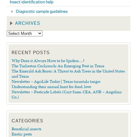
Insect identification help
Diagnostic sample guidelines
ARCHIVES
RECENT POSTS
Why Does it Always Have to be Spiders…?
The Turkestan Cockroach: An Emerging Pest in Texas
The Emerald Ash Borer: A Threat to Ash Trees in the United States
and Texas
Newsletter – AgriLife Today | Texas tarantula tango:
Understanding their annual hunt for food, love
Newsletter – Pesticide Labels (Cary Sims, CEA, ANR – Angelina
Co.)
CATEGORIES
Beneficial insects
Exotic pests