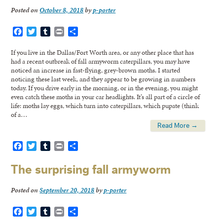
Posted on
October 8, 2018
by
p-porter
Facebook
Twitter
Tumblr
Print
Share
If you live in the Dallas/Fort Worth area, or any other place that has
had a recent outbreak of fall armyworm caterpillars, you may have
noticed an increase in fast-flying, grey-brown moths. I started
noticing these last week, and they appear to be growing in numbers
today. If you drive early in the morning, or in the evening, you might
even catch these moths in your car headlights. It’s all part of a circle of
life: moths lay eggs, which turn into caterpillars, which pupate (think
of a…
Read More →
Facebook
Twitter
Tumblr
Print
Share
The surprising fall armyworm
Posted on
September 20, 2018
by
p-porter
Facebook
Twitter
Tumblr
Print
Share