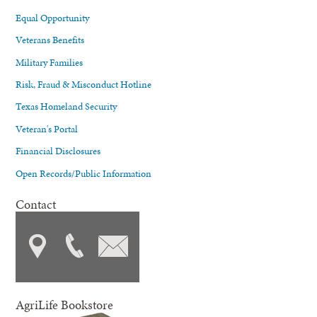
Equal Opportunity
Veterans Benefits
Military Families
Risk, Fraud & Misconduct Hotline
Texas Homeland Security
Veteran's Portal
Financial Disclosures
Open Records/Public Information
Contact
AgriLife Bookstore