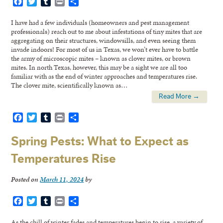
Facebook
Twitter
Tumblr
Print
Share
I have had a few individuals (homeowners and pest management
professionals) reach out to me about infestations of tiny mites that are
aggregating on their structures, windowsills, and even seeing them
invade indoors! For most of us in Texas, we won’t ever have to battle
the army of microscopic mites – known as clover mites, or brown
mites. In north Texas, however, this may be a sight we are all too
familiar with as the end of winter approaches and temperatures rise.
The clover mite, scientifically known as…
Read More →
Facebook
Twitter
Tumblr
Print
Share
Spring Pests: What to Expect as
Temperatures Rise
Posted on
March 11, 2024
by
Facebook
Twitter
Tumblr
Print
Share
As the chill of winter fades and temperatures begin to rise, a variety of