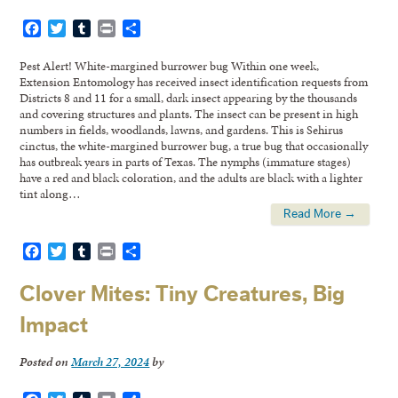
Facebook
Twitter
Tumblr
Print
Share
Pest Alert! White-margined burrower bug Within one week,
Extension Entomology has received insect identification requests from
Districts 8 and 11 for a small, dark insect appearing by the thousands
and covering structures and plants. The insect can be present in high
numbers in fields, woodlands, lawns, and gardens. This is Sehirus
cinctus, the white-margined burrower bug, a true bug that occasionally
has outbreak years in parts of Texas. The nymphs (immature stages)
have a red and black coloration, and the adults are black with a lighter
tint along…
Read More →
Facebook
Twitter
Tumblr
Print
Share
Clover Mites: Tiny Creatures, Big
Impact
Posted on
March 27, 2024
by