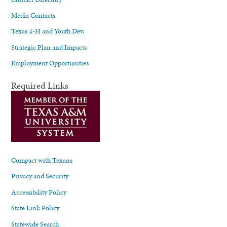
Media Contacts
Texas 4-H and Youth Dev.
Strategic Plan and Impacts
Employment Opportunities
Required Links
Compact with Texans
Privacy and Security
Accessibility Policy
State Link Policy
Statewide Search