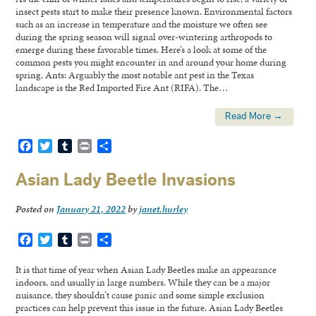
insect pests start to make their presence known. Environmental factors
such as an increase in temperature and the moisture we often see
during the spring season will signal over-wintering arthropods to
emerge during these favorable times. Here’s a look at some of the
common pests you might encounter in and around your home during
spring. Ants: Arguably the most notable ant pest in the Texas
landscape is the Red Imported Fire Ant (RIFA). The…
Read More →
Facebook
Twitter
Tumblr
Print
Share
Asian Lady Beetle Invasions
Posted on
January 21, 2022
by
janet.hurley
Facebook
Twitter
Tumblr
Print
Share
It is that time of year when Asian Lady Beetles make an appearance
indoors, and usually in large numbers. While they can be a major
nuisance, they shouldn’t cause panic and some simple exclusion
practices can help prevent this issue in the future. Asian Lady Beetles