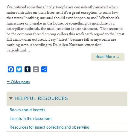
I’ve noticed something lately. People are consistently amazed when
nature intrudes on their lives, as if it’s a great exception to some law
that states “nothing unusual should ever happen to me.” Whether it’s
hurricanes or a snake in the house, or something as mundane as a
caterpillar outbreak, the usual reaction is astonishment. That seems to
be the common thread among callers this week with regard to the latest
fall armyworm outbreak. I say “latest,” because fall armyworms are
nothing new. According to Dr. Allen Knutson, extension
agricultural…
Read More →
Facebook
Twitter
Tumblr
Print
Share
←
Older posts
HELPFUL RESOURCES
Books about insects
Insects in the classroom
Resources for insect collecting and observing