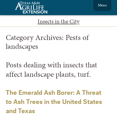
Menu
Insects in the City
Category Archives:
Pests of
landscapes
Posts dealing with insects that
affect landscape plants, turf.
The Emerald Ash Borer: A Threat
to Ash Trees in the United States
and Texas