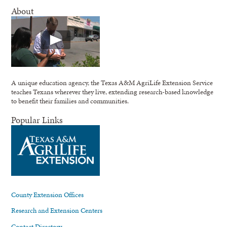
About
A unique education agency, the Texas A&M AgriLife Extension Service
teaches Texans wherever they live, extending research-based knowledge
to benefit their families and communities.
Popular Links
County Extension Offices
Research and Extension Centers
Contact Directory