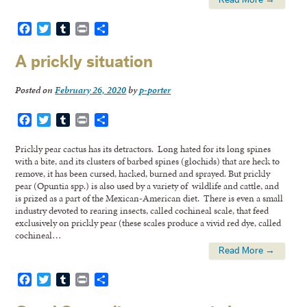
Facebook
Twitter
Tumblr
Print
Share
A prickly situation
Posted on
February 26, 2020
by
p-porter
Facebook
Twitter
Tumblr
Print
Share
Prickly pear cactus has its detractors. Long hated for its long spines
with a bite, and its clusters of barbed spines (glochids) that are heck to
remove, it has been cursed, hacked, burned and sprayed. But prickly
pear (Opuntia spp.) is also used by a variety of wildlife and cattle, and
is prized as a part of the Mexican-American diet. There is even a small
industry devoted to rearing insects, called cochineal scale, that feed
exclusively on prickly pear (these scales produce a vivid red dye, called
cochineal…
Read More →
Facebook
Twitter
Tumblr
Print
Share