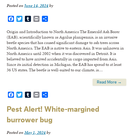
Posted on
June 14, 2024
by
Facebook
Twitter
Tumblr
Print
Share
Origin and Introduction to North America The Emerald Ash Borer
(EAB), scientifically known as Agrilus planipennis, is an invasive
beetle species that has caused significant damage to ash trees across
North America. The EAB is native to eastern Asia. It was unknown in
North America until 2002 when it was discovered in Detroit. It is
believed to have arrived accidentally in cargo imported from Asia.
Since its initial detection in Michigan, the EAB has spread to at least
36 US states. The beetle is well-suited to our climate, is…
Read More →
Facebook
Twitter
Tumblr
Print
Share
Pest Alert! White-margined
burrower bug
Posted on
May 1, 2024
by