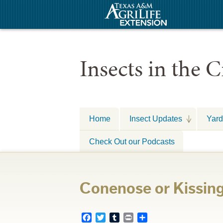
Insects in the C
Home
Insect Updates
Yard
Check Out our Podcasts
Conenose or Kissin
Facebook
Twitter
Tumblr
Print
Share