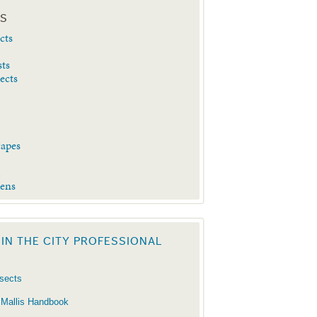
ES
cts
sts
sects
capes
d
dens
 IN THE CITY PROFESSIONAL
nsects
 Mallis Handbook