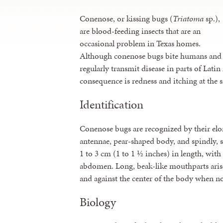
Conenose, or kissing bugs (
Triatoma
sp.),
are blood-feeding insects that are an
occasional problem in Texas homes.
Although conenose bugs bite humans and
regularly transmit disease in parts of Lati
consequence is redness and itching at the si
Identification
Conenose bugs are recognized by their el
antennae, pear-shaped body, and spindly, s
1 to 3 cm (1 to 1 ½ inches) in length, with
abdomen. Long, beak-like mouthparts arise
and against the center of the body when no
Biology