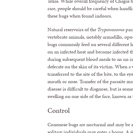
Texas. While overall frequency of Chagas tra
rare, people should be careful when handli
these bugs when found indoors.
Natural reservoirs of the
Trypanosoma
par
vertebrate animals, notably armadillo, opo
bugs commonly feed on several different 
on an infected host and become infected th
during subsequent blood meals to an un-in
defecate on the skin of its victim. When a 
transferred to the site of the bite, to th
mouth or nose. Transfer of the parasite ma
disease is difficult to diagnose, but is some
swelling on one side of the face, known as
Control
Conenose bugs are nocturnal and may be att
solitary individuals may enter a home. A 