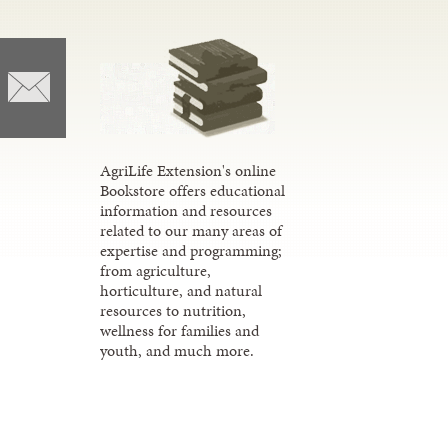
AgriLife Extension's online
Bookstore offers educational
information and resources
related to our many areas of
expertise and programming;
from agriculture,
horticulture, and natural
resources to nutrition,
wellness for families and
youth, and much more.