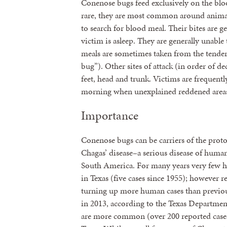
Conenose bugs feed exclusively on the blo
rare, they are most common around animal 
to search for blood meal. Their bites are g
victim is asleep. They are generally unabl
meals are sometimes taken from the tender 
bug”). Other sites of attack (in order of d
feet, head and trunk. Victims are frequentl
morning when unexplained reddened areas m
Importance
Conenose bugs can be carriers of the prot
Chagas’ disease–a serious disease of hum
South America. For many years very few h
in Texas (five cases since 1955); however r
turning up more human cases than previous
in 2013, according to the Texas Departmen
are more common (over 200 reported cases 