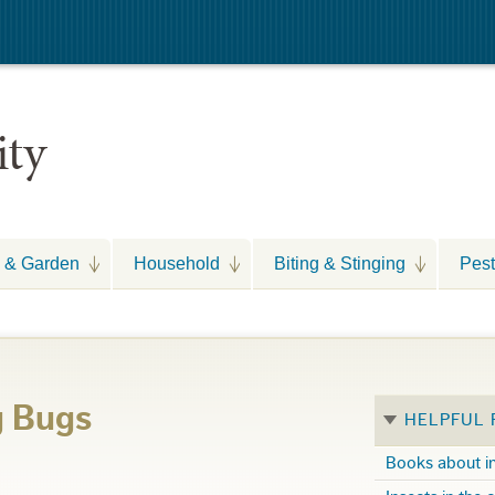
ity
 & Garden
Household
Biting & Stinging
Pest
g Bugs
HELPFUL
Books about i