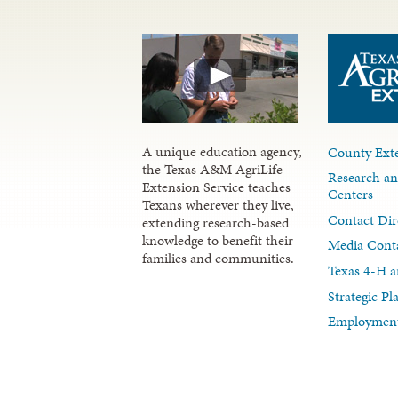
A unique education agency,
County Exte
the Texas A&M AgriLife
Research an
Extension Service teaches
Centers
Texans wherever they live,
Contact Dir
extending research-based
knowledge to benefit their
Media Cont
families and communities.
Texas 4-H a
Strategic P
Employment