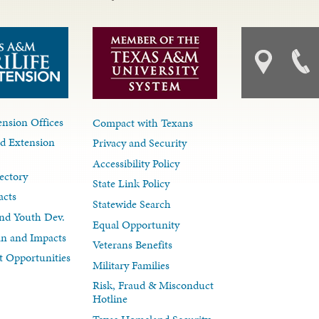
nsion Offices
Compact with Texans
d Extension
Privacy and Security
Accessibility Policy
ectory
State Link Policy
acts
Statewide Search
nd Youth Dev.
Equal Opportunity
lan and Impacts
Veterans Benefits
 Opportunities
Military Families
Risk, Fraud & Misconduct
Hotline