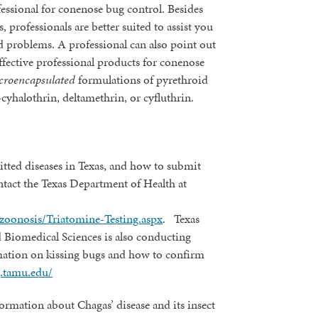
fessional for conenose bug control. Besides
, professionals are better suited to assist you
rd problems. A professional can also point out
fective professional products for conenose
croencapsulated
formulations of pyrethroid
cyhalothrin, deltamethrin, or cyfluthrin.
tted diseases in Texas, and how to submit
tact the Texas Department of Health at
zoonosis/Triatomine-Testing.aspx
. Texas
 Biomedical Sciences is also conducting
mation on kissing bugs and how to confirm
g.tamu.edu/
ormation about Chagas’ disease and its insect