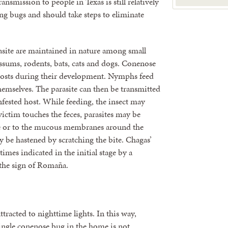
nsmission to people in Texas is still relatively
ng bugs and should take steps to eliminate
asite are maintained in nature among small
ssums, rodents, bats, cats and dogs. Conenose
hosts during their development. Nymphs feed
emselves. The parasite can then be transmitted
fested host. While feeding, the insect may
victim touches the feces, parasites may be
e eye or to the mucous membranes around the
y be hastened by scratching the bite. Chagas’
times indicated in the initial stage by a
 the sign of Romaña.
racted to nighttime lights. In this way,
single conenose bug in the home is not