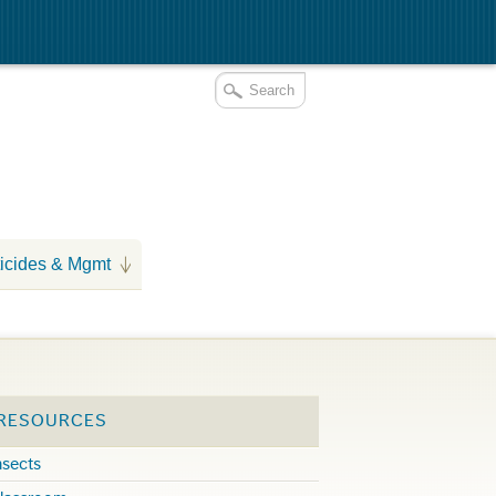
icides & Mgmt
 RESOURCES
nsects