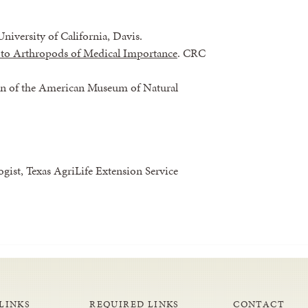
University of California, Davis.
 to Arthropods of Medical Importance
. CRC
tin of the American Museum of Natural
ist, Texas AgriLife Extension Service
LINKS
REQUIRED LINKS
CONTACT