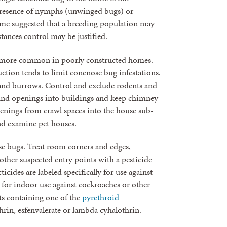
 presence of nymphs (unwinged bugs) or
me suggested that a breeding population may
tances control may be justified.
be more common in poorly constructed homes.
ction tends to limit conenose bug infestations.
s and burrows. Control and exclude rodents and
s and openings into buildings and keep chimney
openings from crawl spaces into the house sub-
and examine pet houses.
ose bugs. Treat room corners and edges,
ther suspected entry points with a pesticide
ticides are labeled specifically for use against
for indoor use against cockroaches or other
ts containing one of the
pyrethroid
thrin, esfenvalerate or lambda cyhalothrin.