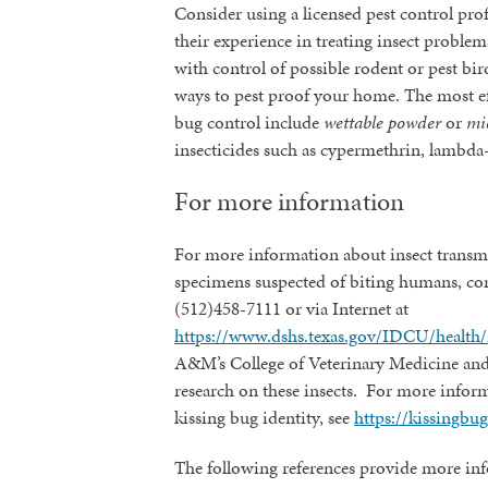
Consider using a licensed pest control pro
their experience in treating insect problems
with control of possible rodent or pest bi
ways to pest proof your home. The most ef
bug control include
wettable powder
or
mi
insecticides such as cypermethrin, lambda-
For more information
For more information about insect transmi
specimens suspected of biting humans, con
(512)458-7111 or via Internet at
https://www.dshs.texas.gov/IDCU/health/
A&M’s College of Veterinary Medicine and
research on these insects. For more infor
kissing bug identity, see
https://kissingbu
The following references provide more inf