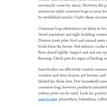
necessarily cause for alarm. However the
numerous adult conenose bugs in your ho
be established nearby. Under these circums
Conenose bug infestations are likely to 
Good sanitation and tight building constru
Destroy trash piles, bird and animal nest
birds from the house. Seal exterior crack
flues closed tightly. Inspect and seal any 
flooring. Check pets for signs of feeding 
Insecticides can effectively control conen
window and door frames, pet houses, and o
labeled for these sites. Few household insec
conenose bug; however products intended 
indoor pests can be used. Look for produc
insecticides
: permethrin, bifenthrin, cyflu