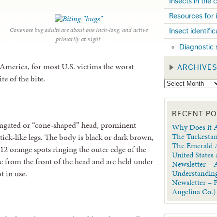
Insects in the
Resources for 
Conenose bug adults are about one inch-long, and active
Insect identifi
primarily at night.
Diagnostic 
n America, for most U.S. victims the worst
ARCHIVE
te of the bite.
RECENT P
ongated or “cone-shaped” head, prominent
Why Does it A
The Turkestan
tick-like legs. The body is black or dark brown,
The Emerald A
 12 orange spots ringing the outer edge of the
United States
 from the front of the head and are held under
Newsletter – A
t in use.
Understanding
Newsletter – 
Angelina Co.)