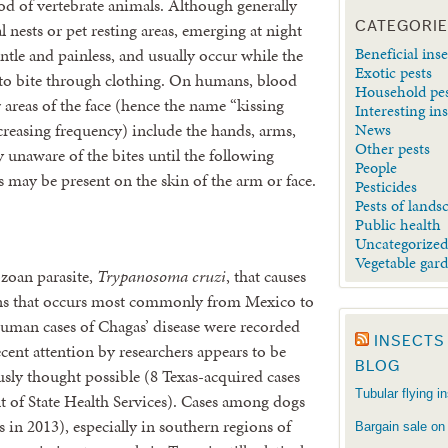
od of vertebrate animals. Although generally
CATEGORI
nests or pet resting areas, emerging at night
Beneficial inse
entle and painless, and usually occur while the
Exotic pests
e to bite through clothing. On humans, blood
Household pe
areas of the face (hence the name “kissing
Interesting in
News
ecreasing frequency) include the hands, arms,
Other pests
y unaware of the bites until the following
People
ay be present on the skin of the arm or face.
Pesticides
Pests of lands
Public health
Uncategorize
Vegetable gar
ozoan parasite,
Trypanosoma cruzi
, that causes
ans that occurs most commonly from Mexico to
uman cases of Chagas’ disease were recorded
INSECTS
ecent attention by researchers appears to be
BLOG
ly thought possible (8 Texas-acquired cases
Tubular flying i
t of State Health Services). Cases among dogs
in 2013), especially in southern regions of
Bargain sale on