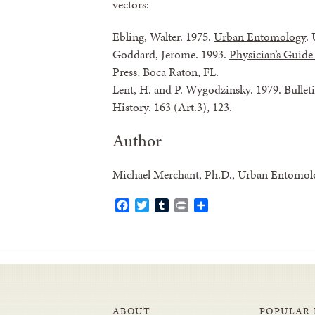
vectors:
Ebling, Walter. 1975.
Urban Entomology
. 
Goddard, Jerome. 1993.
Physician’s Guide
Press, Boca Raton, FL.
Lent, H. and P. Wygodzinsky. 1979. Bulle
History. 163 (Art.3), 123.
Author
Michael Merchant, Ph.D., Urban Entomolog
Facebook
Twitter
Tumblr
Print
Share
ABOUT
POPULAR 