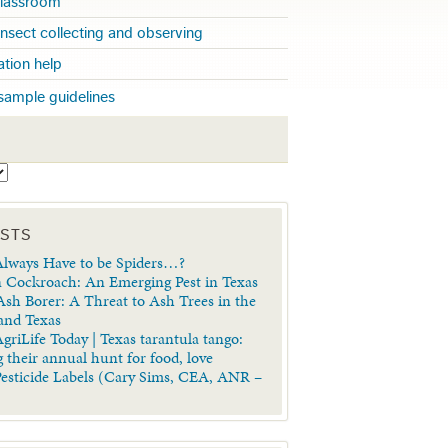
 classroom
insect collecting and observing
cation help
sample guidelines
S
OSTS
lways Have to be Spiders…?
 Cockroach: An Emerging Pest in Texas
sh Borer: A Threat to Ash Trees in the
 and Texas
griLife Today | Texas tarantula tango:
 their annual hunt for food, love
Pesticide Labels (Cary Sims, CEA, ANR –