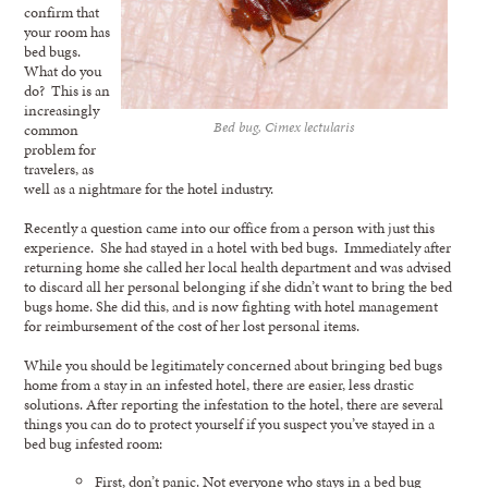
confirm that
your room has
bed bugs.
What do you
do? This is an
increasingly
Bed bug, Cimex lectularis
common
problem for
travelers, as
well as a nightmare for the hotel industry.
Recently a question came into our office from a person with just this
experience. She had stayed in a hotel with bed bugs. Immediately after
returning home she called her local health department and was advised
to discard all her personal belonging if she didn’t want to bring the bed
bugs home. She did this, and is now fighting with hotel management
for reimbursement of the cost of her lost personal items.
While you should be legitimately concerned about bringing bed bugs
home from a stay in an infested hotel, there are easier, less drastic
solutions. After reporting the infestation to the hotel, there are several
things you can do to protect yourself if you suspect you’ve stayed in a
bed bug infested room:
First, don’t panic. Not everyone who stays in a bed bug