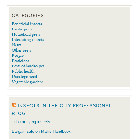
CATEGORIES
Beneficial insects
Exotic pests
Household pests
Interesting insects
News
Other pests
People
Pesticides
Pests of landscapes
Public health
Uncategorized
Vegetable gardens
INSECTS IN THE CITY PROFESSIONAL
BLOG
Tubular flying insects
Bargain sale on Mallis Handbook