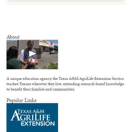
About
A unique education agency, the Texas A&M AgriLife Extension Service
teaches Texans wherever they live, extending research-based knowledge
to benefit their families and communities.
Popular Links