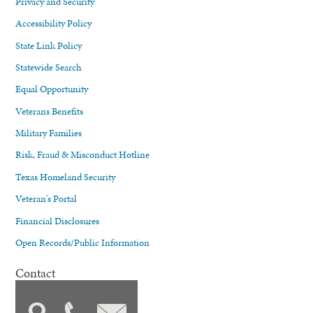
Privacy and Security
Accessibility Policy
State Link Policy
Statewide Search
Equal Opportunity
Veterans Benefits
Military Families
Risk, Fraud & Misconduct Hotline
Texas Homeland Security
Veteran's Portal
Financial Disclosures
Open Records/Public Information
Contact