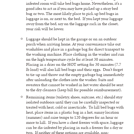
infested room will take bed bugs home. Nevertheless, it’s a
good idea to act as if you may have picked up a stray bed
bug or two. The most likely place to pick up bed bugs in
luggage is on, or next to, the bed. If you kept your luggage
away from the bed, say on the luggage rack in the closet,
your risk will be lower.
Luggage should be kept in the garage or on an outdoor
porch when arriving home. At your convenience take out
washables and place in a garbage bag for direct transport to
the washing machine. Place clothing in the washer and run
on the high temperature cycle for at least 30 minutes.
Placing in a drier on the HOT setting for 30 minutes (7.7
lb load) will also kill bed bugs and their eggs. Don’t forget
to tie-up and throw out the empty garbage bag immediately
after unloading the clothes into the washer. Suits and
sweaters that cannot be washed in hot water should be sent
to the dry cleaners (keep bill for possible reimbursement).
Remaining items (toiletry, shoes, suitcase, etc.) should stay
isolated outdoors until they can be carefully inspected or
treated with heat, cold or insecticide. To kill bed bugs with
heat, place items in a plastic bag in a hot, sunny location
(summer) and raise temps to 120 degrees for an hour or
more to kill. If you have a chest freezer with space, luggage
can be dis-infested by placing in such a freezer for a day or
two. If neither of these options are available, non-