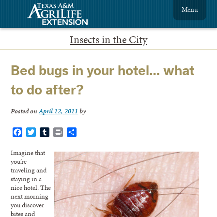
Menu
Insects in the City
Bed bugs in your hotel… what
to do after?
Posted on
April 12, 2011
by
Facebook
Twitter
Tumblr
Print
Share
Imagine that
you’re
traveling and
staying in a
nice hotel. The
next morning
you discover
bites and