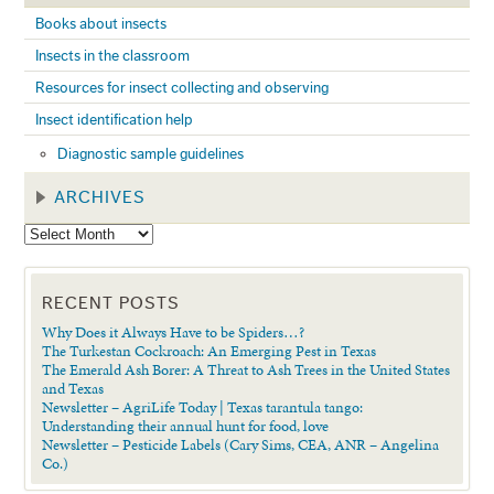
Books about insects
Insects in the classroom
Resources for insect collecting and observing
Insect identification help
Diagnostic sample guidelines
ARCHIVES
RECENT POSTS
Why Does it Always Have to be Spiders…?
The Turkestan Cockroach: An Emerging Pest in Texas
The Emerald Ash Borer: A Threat to Ash Trees in the United States
and Texas
Newsletter – AgriLife Today | Texas tarantula tango:
Understanding their annual hunt for food, love
Newsletter – Pesticide Labels (Cary Sims, CEA, ANR – Angelina
Co.)