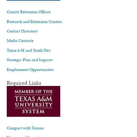
County Extension Offices
Research and Extension Centers
Contact Directory
Media Contacts
Texas 4-H and Youth Dev.
Strategic Plan and Impacts
Employment Opportunities
Required Links
Compact with Texans