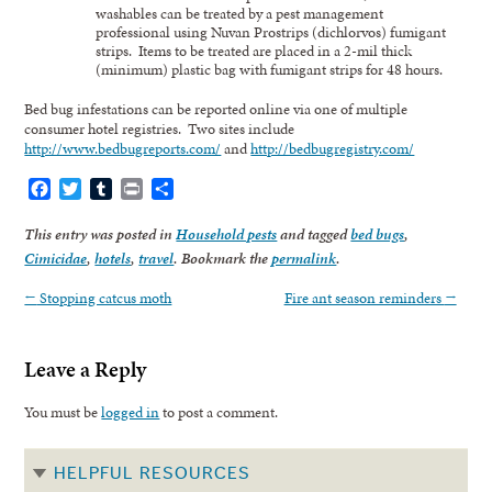
washables can be treated by a pest management
professional using Nuvan Prostrips (dichlorvos) fumigant
strips. Items to be treated are placed in a 2-mil thick
(minimum) plastic bag with fumigant strips for 48 hours.
Bed bug infestations can be reported online via one of multiple
consumer hotel registries. Two sites include
http://www.bedbugreports.com/
and
http://bedbugregistry.com/
Facebook
Twitter
Tumblr
Print
Share
This entry was posted in
Household pests
and tagged
bed bugs
,
Cimicidae
,
hotels
,
travel
. Bookmark the
permalink
.
←
Stopping catcus moth
Fire ant season reminders
→
Leave a Reply
You must be
logged in
to post a comment.
HELPFUL RESOURCES