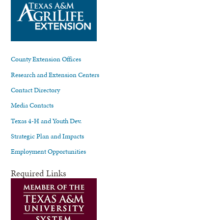
County Extension Offices
Research and Extension Centers
Contact Directory
Media Contacts
Texas 4-H and Youth Dev.
Strategic Plan and Impacts
Employment Opportunities
Required Links