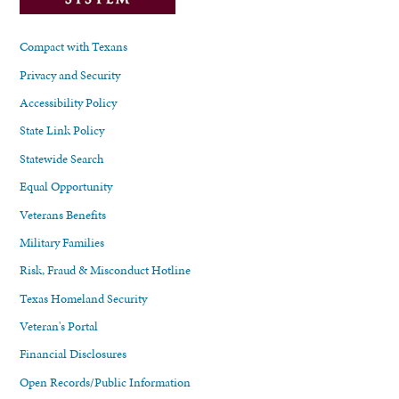
Compact with Texans
Privacy and Security
Accessibility Policy
State Link Policy
Statewide Search
Equal Opportunity
Veterans Benefits
Military Families
Risk, Fraud & Misconduct Hotline
Texas Homeland Security
Veteran's Portal
Financial Disclosures
Open Records/Public Information