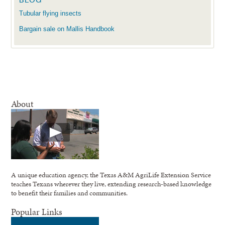
Tubular flying insects
Bargain sale on Mallis Handbook
About
A unique education agency, the Texas A&M AgriLife Extension Service
teaches Texans wherever they live, extending research-based knowledge
to benefit their families and communities.
Popular Links