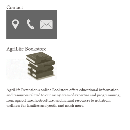
Contact
AgriLife Bookstore
AgriLife Extension's online Bookstore offers educational information
and resources related to our many areas of expertise and programming;
from agriculture, horticulture, and natural resources to nutrition,
wellness for families and youth, and much more.