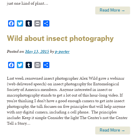
just one kind of plant…
Read More →
Facebook
Twitter
Tumblr
Print
Share
Wild about insect photography
Posted on
May 13, 2015
by
p-porter
Facebook
Twitter
Tumblr
Print
Share
Last week renowned insect photographer Alex Wild gave a webinar
(web delivered speech) on insect photography for Entomological
Society of America members. Anyone interested in insect or
macrophotography stands to get a lot out of this hour-long video. If
you’re thinking I don’t have a good enough camera to get into insect
photography, the talk focuses on five principles that will help anyone
with any digital camera, including a cell phone. The principles
include: Keep it simple Consider the light The Center’s not the Center
Tell a Story…
Read More →