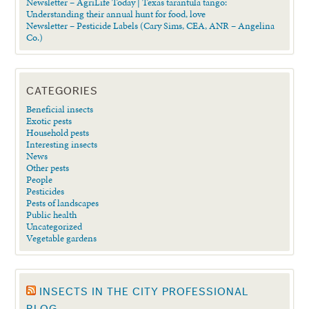
Newsletter – AgriLife Today | Texas tarantula tango:
Understanding their annual hunt for food, love
Newsletter – Pesticide Labels (Cary Sims, CEA, ANR – Angelina
Co.)
CATEGORIES
Beneficial insects
Exotic pests
Household pests
Interesting insects
News
Other pests
People
Pesticides
Pests of landscapes
Public health
Uncategorized
Vegetable gardens
INSECTS IN THE CITY PROFESSIONAL
BLOG