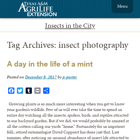
Menu
Insects in the City
Tag Archives:
insect photography
A day in the life of a mint
Posted on
December 8, 2017
by
p-porter
Facebook
Twitter
Tumblr
Print
Share
Growing plants is so much more interesting when you get to know
your garden’s wildlife. Few of us will ever take the time to spend an
entire day watching all the insects, spiders, birds, and reptiles attracted
to our backyard garden. But if we did, we would probably be amazed at
all the critters calling our yards “home.” Fortunately for us impatient
folk, retired entomologist David Cappaert has done just that. Last
summer, after noticing an unusual abundance of insect life attracted to