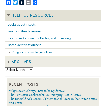
Facebook
Twitter
Tumblr
Print
Share
HELPFUL RESOURCES
Books about insects
Insects in the classroom
Resources for insect collecting and observing
Insect identification help
Diagnostic sample guidelines
ARCHIVES
RECENT POSTS
Why Does it Always Have to be Spiders…?
The Turkestan Cockroach: An Emerging Pest in Texas
The Emerald Ash Borer: A Threat to Ash Trees in the United States
and Texas