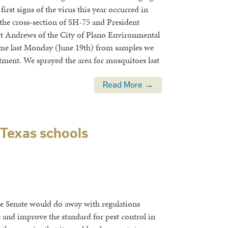
irst signs of the virus this year occurred in
 the cross-section of SH-75 and President
t Andrews of the City of Plano Environmental
me last Monday (June 19th) from samples we
tment. We sprayed the area for mosquitoes last
Read More →
 Texas schools
ate Senate would do away with regulations
se and improve the standard for pest control in