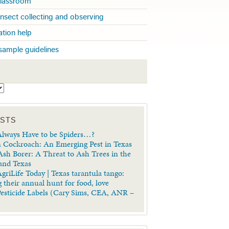
 classroom
insect collecting and observing
cation help
sample guidelines
S
OSTS
lways Have to be Spiders…?
 Cockroach: An Emerging Pest in Texas
sh Borer: A Threat to Ash Trees in the
 and Texas
griLife Today | Texas tarantula tango:
 their annual hunt for food, love
Pesticide Labels (Cary Sims, CEA, ANR –