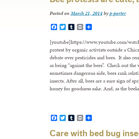
Posted on
March 21, 2014
by
p-porter
Facebook
Twitter
Tumblr
Print
Share
[youtube]https://www.youtube.com/wat
protest by organic activists outside a Ch
debate over pesticides and bees. It also 
as being “against the bees”. Check out the v
sometimes dangerous side, bees rank relativ
insects. After all, bees are a sure sign of
honey for goodness sake. And, as the bee
Facebook
Twitter
Tumblr
Print
Share
Care with bed bug inse