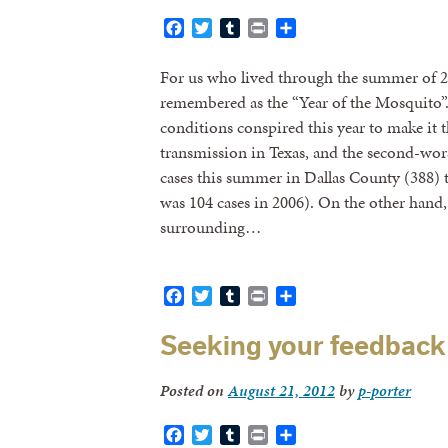
Facebook
Twitter
Tumblr
Print
Share
For us who lived through the summer of 20
remembered as the “Year of the Mosquito”.
conditions conspired this year to make it t
transmission in Texas, and the second-w
cases this summer in Dallas County (388) 
was 104 cases in 2006). On the other hand,
surrounding…
Facebook
Twitter
Tumblr
Print
Share
Seeking your feedback 
Posted on
August 21, 2012
by
p-porter
Facebook
Twitter
Tumblr
Print
Share