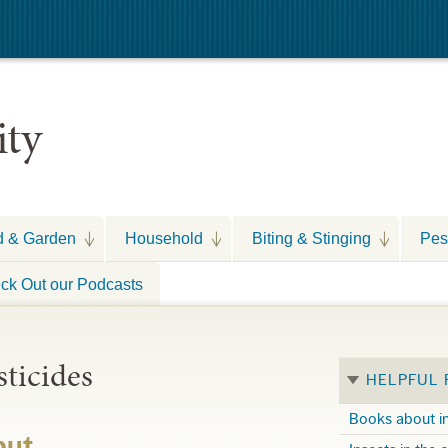
ity
d & Garden
Household
Biting & Stinging
Pes
ck Out our Podcasts
sticides
HELPFUL
Books about i
 but…