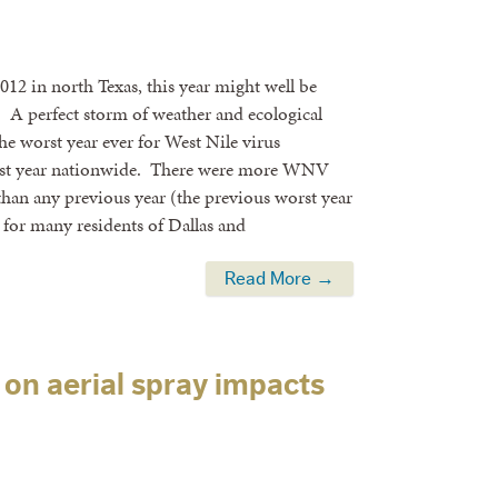
12 in north Texas, this year might well be
 A perfect storm of weather and ecological
he worst year ever for West Nile virus
orst year nationwide. There were more WNV
than any previous year (the previous worst year
 for many residents of Dallas and
Read More →
on aerial spray impacts