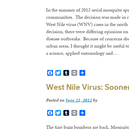
In the summer of 2012 aerial mosquito spra
communities. The decision was made in re
West Nile virus (WNV) cases in the north 
decision, there were differing opinions o
disease outbreaks. Because of concerns abou
urban areas, I thought it might be useful
a science, applied entomology and…
Facebook
Twitter
Tumblr
Print
Share
West Nile Virus: Soone
Posted on
June 21, 2012
by
Facebook
Twitter
Tumblr
Print
Share
The tiny buzz bombers are back. Mosquitoe