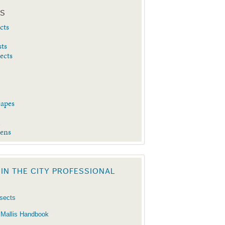
ES
cts
sts
sects
capes
d
dens
 IN THE CITY PROFESSIONAL
nsects
 Mallis Handbook