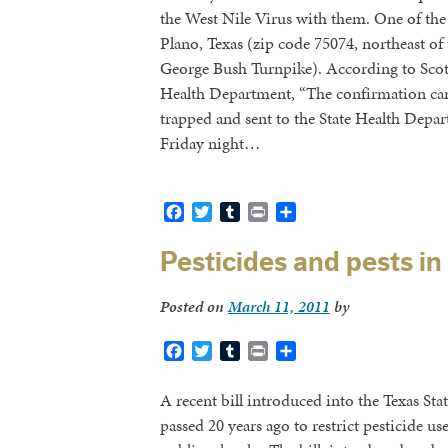
the West Nile Virus with them. One of the f
Plano, Texas (zip code 75074, northeast of
George Bush Turnpike). According to Scot
Health Department, “The confirmation ca
trapped and sent to the State Health Depar
Friday night…
Facebook
Twitter
Tumblr
Print
Share
Pesticides and pests in
Posted on
March 11, 2011
by
Facebook
Twitter
Tumblr
Print
Share
A recent bill introduced into the Texas St
passed 20 years ago to restrict pesticide u