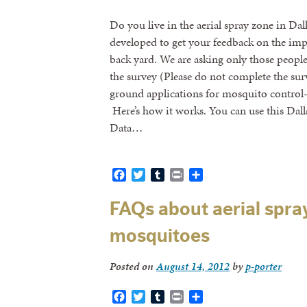
Do you live in the aerial spray zone in Da
developed to get your feedback on the impa
back yard. We are asking only those peopl
the survey (Please do not complete the su
ground applications for mosquito control–
Here’s how it works. You can use this Dal
Data…
Facebook
Twitter
Tumblr
Print
Share
FAQs about aerial spray
mosquitoes
Posted on
August 14, 2012
by
p-porter
Facebook
Twitter
Tumblr
Print
Share