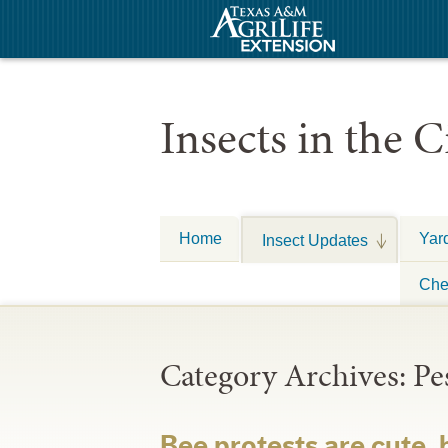
Insects in the C
Home
Yar
Insect Updates
Che
Category Archives:
Pe
Bee protests are cute,