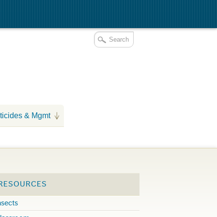
ticides & Mgmt
 RESOURCES
nsects