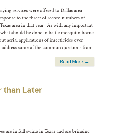
ying services were offered to Dallas area
sponse to the threat of record numbers of
Texas area in that year. As with any important
n what should be done to battle mosquito borne
t aerial applications of insecticides over
 to address some of the common questions from
Read More →
r than Later
s are in full swing in Texas and are bringing