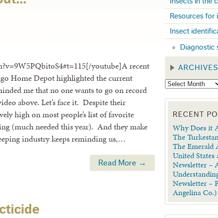
Insects in the
Resources for 
Insect identifi
Diagnostic 
ch?v=9W5PQbitoS4#t=115[/youtube]A recent
ARCHIVE
icago Home Depot highlighted the current
reminded me that no one wants to go on record
ideo above. Let’s face it. Despite their
ely high on most people’s list of favorite
RECENT P
 spring (much needed this year). And they make
Why Does it A
The Turkestan
keeping industry keeps reminding us,…
The Emerald A
United States
Read More →
Newsletter – A
Understanding
Newsletter – 
Angelina Co.)
cticide