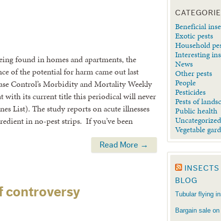
CATEGORI
Beneficial inse
Exotic pests
Household pe
Interesting in
eing found in homes and apartments, the
News
nce of the potential for harm came out last
Other pests
People
ease Control’s Morbidity and Mortality Weekly
Pesticides
 with its current title this periodical will never
Pests of lands
s List). The study reports on acute illnesses
Public health
Uncategorize
gredient in no-pest strips. If you’ve been
Vegetable gar
Read More →
INSECTS
BLOG
f controversy
Tubular flying i
Bargain sale on