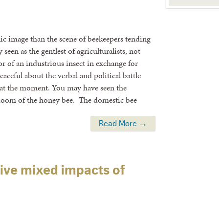
ic image than the scene of beekeepers tending
 seen as the gentlest of agriculturalists, not
or of an industrious insect in exchange for
eaceful about the verbal and political battle
 at the moment. You may have seen the
 doom of the honey bee. The domestic bee
Read More →
ive mixed impacts of