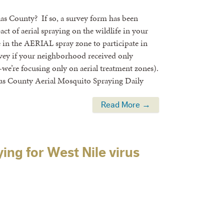
llas County? If so, a survey form has been
ct of aerial spraying on the wildlife in your
e in the AERIAL spray zone to participate in
rvey if your neighborhood received only
we’re focusing only on aerial treatment zones).
las County Aerial Mosquito Spraying Daily
Read More →
ing for West Nile virus