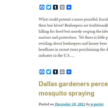
Facebook
Twitter
Tumblr
Print
Share
What could present a more peaceful, bucol
their bee hives? Beekeepers are traditionally
killing for food but merely reaping the lab
nurture and protection. Yet there is little p
swirling about beekeepers and honey bees
headlines in recent years proclaiming the
industry in the U.S….
Facebook
Twitter
Tumblr
Print
Share
Dallas gardeners perce
mosquito spraying
Posted on
December 18, 2012
by
p-porter