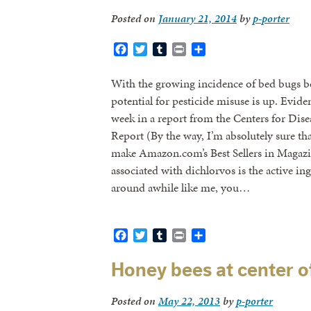
Posted on
January 21, 2014
by
p-porter
Facebook
Twitter
Tumblr
Print
Share
With the growing incidence of bed bugs b
potential for pesticide misuse is up. Evide
week in a report from the Centers for Dis
Report (By the way, I’m absolutely sure that
make Amazon.com’s Best Sellers in Magazine
associated with dichlorvos is the active in
around awhile like me, you…
Facebook
Twitter
Tumblr
Print
Share
Honey bees at center o
Posted on
May 22, 2013
by
p-porter