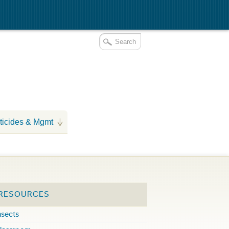
ticides & Mgmt
 RESOURCES
nsects