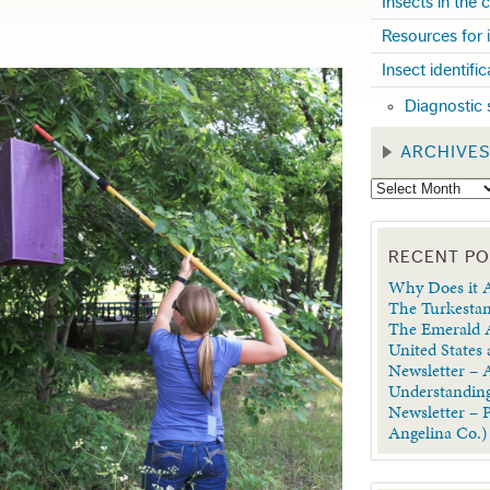
Insects in the
Resources for 
Insect identifi
Diagnostic 
ARCHIVE
RECENT P
Why Does it A
The Turkestan
The Emerald A
United States
Newsletter – A
Understanding
Newsletter – 
Angelina Co.)