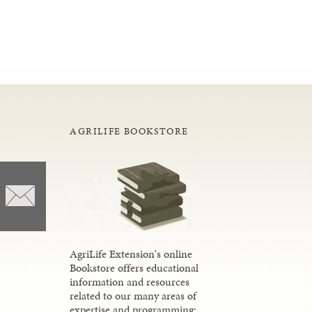
AGRILIFE BOOKSTORE
AgriLife Extension's online
Bookstore offers educational
information and resources
related to our many areas of
expertise and programming;