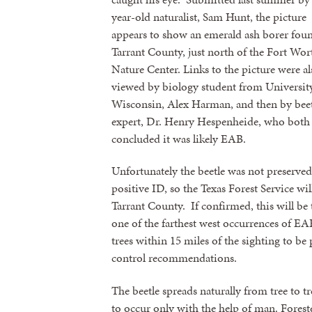
year-old naturalist, Sam Hunt, the picture
appears to show an emerald ash borer fou
Tarrant County, just north of the Fort Wor
Nature Center. Links to the picture were al
viewed by biology student from Universit
Wisconsin, Alex Harman, and then by beet
expert, Dr. Henry Hespenheide, who both
concluded it was likely EAB.
Unfortunately the beetle was not preserved
positive ID, so the Texas Forest Service wil
Tarrant County. If confirmed, this will be t
one of the farthest west occurrences of EAB.
trees within 15 miles of the sighting to be
control recommendations.
The beetle spreads naturally from tree to t
to occur only with the help of man. Forest