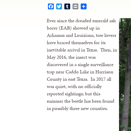
Facebook
Twitter
Tumblr
Print
Share
Ever since the dreaded emerald ash
borer (EAB) showed up in
Arkansas and Louisiana, tree lovers
have braced themselves for its
inevitable arrival in Texas. Then, in
May 2016, the insect was
discovered in a single surveillance
trap near Caddo Lake in Harrison
County in east Texas. In 2017 all
was quiet, with no officially
reported sightings; but this
summer the beetle has been found
in possibly three new counties.