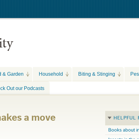
ity
d & Garden
Household
Biting & Stinging
Pes
ck Out our Podcasts
makes a move
HELPFUL
Books about i