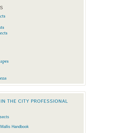
ES
cts
sts
sects
capes
d
dens
 IN THE CITY PROFESSIONAL
nsects
 Mallis Handbook