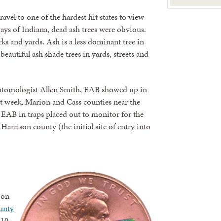
avel to one of the hardest hit states to view
ys of Indiana, dead ash trees were obvious.
ks and yards. Ash is a less dominant tree in
autiful ash shade trees in yards, streets and
ntomologist Allen Smith, EAB showed up in
st week, Marion and Cass counties near the
 EAB in traps placed out to monitor for the
 Harrison county (the initial site of entry into
 on
ounty
 10-