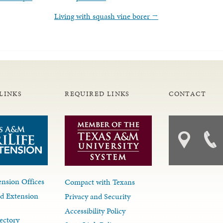
Living with squash vine borer
→
LINKS
REQUIRED LINKS
CONTACT
nsion Offices
Compact with Texans
d Extension
Privacy and Security
Accessibility Policy
ectory