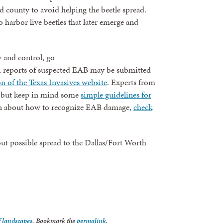
 county to avoid helping the beetle spread.
o harbor live beetles that later emerge and
 and control, go
 reports of suspected EAB may be submitted
on of the Texas Invasives website
. Experts from
, but keep in mind some
simple guidelines for
 about how to recognize EAB damage,
check
ut possible spread to the Dallas/Fort Worth
f landscapes
. Bookmark the
permalink
.