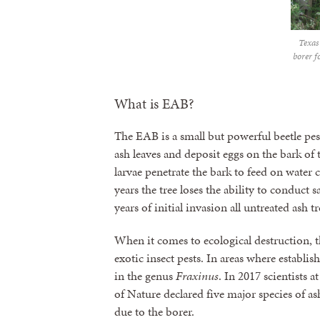
Texas
borer f
What is EAB?
The EAB is a small but powerful beetle pes
ash leaves and deposit eggs on the bark of 
larvae penetrate the bark to feed on water 
years the tree loses the ability to conduct
years of initial invasion all untreated ash t
When it comes to ecological destruction, 
exotic insect pests. In areas where establishe
in the genus
Fraxinus
. In 2017 scientists 
of Nature declared five major species of ash
due to the borer.