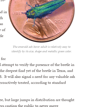
nd in
th
so
y of
le
The emerald ash borer adult is relatively easy to
identify by its size, shape and metallic green color.
 for
l attempt to verify the presence of the beetle in
he deepest find yet of the beetle in Texas, and
 It will also signal a need for any valuable ash
 proactively treated, according to standard
ree, but large jumps in distribution are thought
ers caution the public to never move