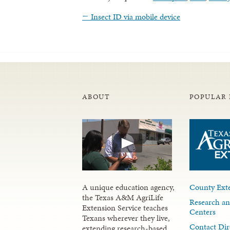
←
Insect ID via mobile device
ABOUT
POPULAR 
A unique education agency,
County Exte
the Texas A&M AgriLife
Research an
Extension Service teaches
Centers
Texans wherever they live,
Contact Dir
extending research-based