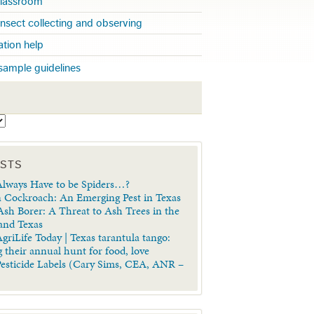
 classroom
insect collecting and observing
cation help
sample guidelines
S
OSTS
lways Have to be Spiders…?
 Cockroach: An Emerging Pest in Texas
sh Borer: A Threat to Ash Trees in the
 and Texas
griLife Today | Texas tarantula tango:
 their annual hunt for food, love
Pesticide Labels (Cary Sims, CEA, ANR –