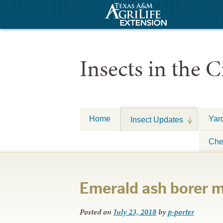
Insects in the C
Home
Yar
Insect Updates
Che
Emerald ash borer 
Posted on
July 23, 2018
by
p-porter