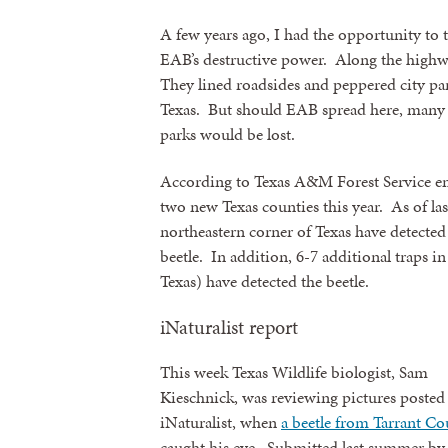
A few years ago, I had the opportunity to tr
EAB’s destructive power. Along the highwa
They lined roadsides and peppered city par
Texas. But should EAB spread here, many be
parks would be lost.
According to Texas A&M Forest Service e
two new Texas counties this year. As of la
northeastern corner of Texas have detected
beetle. In addition, 6-7 additional traps in
Texas) have detected the beetle.
iNaturalist report
This week Texas Wildlife biologist, Sam
Kieschnick, was reviewing pictures posted
iNaturalist, when
a beetle from Tarrant C
caught his eye. Submitted last summer by