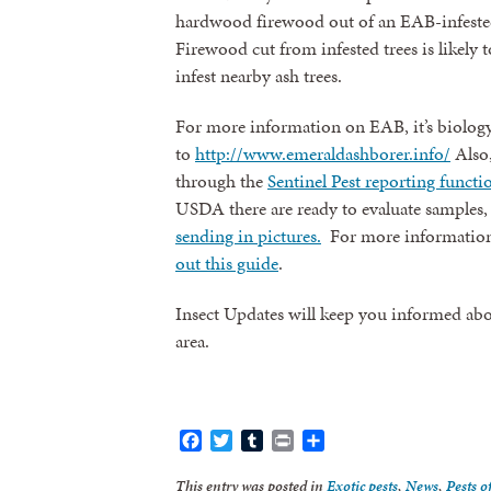
hardwood firewood out of an EAB-infested
Firewood cut from infested trees is likely t
infest nearby ash trees.
For more information on EAB, it’s biology
to
http://www.emeraldashborer.info/
Also,
through the
Sentinel Pest reporting functi
USDA there are ready to evaluate samples
sending in pictures.
For more information
out this guide
.
Insect Updates will keep you informed abo
area.
Facebook
Twitter
Tumblr
Print
Share
This entry was posted in
Exotic pests
,
News
,
Pests o