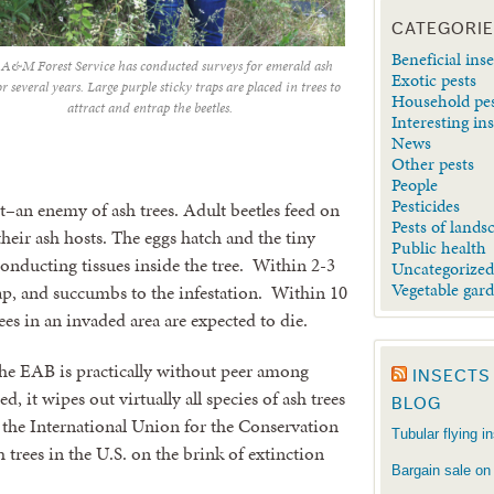
CATEGORI
Beneficial inse
 A&M Forest Service has conducted surveys for emerald ash
Exotic pests
or several years. Large purple sticky traps are placed in trees to
Household pe
attract and entrap the beetles.
Interesting in
News
Other pests
People
Pesticides
t–an enemy of ash trees. Adult beetles feed on
Pests of lands
their ash hosts. The eggs hatch and the tiny
Public health
conducting tissues inside the tree. Within 2-3
Uncategorize
Vegetable gar
 sap, and succumbs to the infestation. Within 10
rees in an invaded area are expected to die.
the EAB is practically without peer among
INSECTS
d, it wipes out virtually all species of ash trees
BLOG
at the International Union for the Conservation
Tubular flying i
 trees in the U.S. on the brink of extinction
Bargain sale on