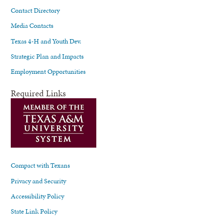
Contact Directory
Media Contacts
Texas 4-H and Youth Dev.
Strategic Plan and Impacts
Employment Opportunities
Required Links
Compact with Texans
Privacy and Security
Accessibility Policy
State Link Policy