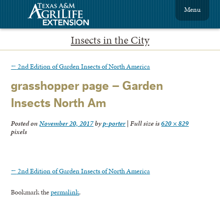
Menu
Insects in the City
←
2nd Edition of Garden Insects of North America
grasshopper page – Garden
Insects North Am
Posted on
November 20, 2017
by
p-porter
|
Full size is
620 × 829
pixels
←
2nd Edition of Garden Insects of North America
Bookmark the
permalink
.