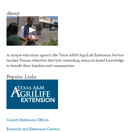
About
A unique education agency, the Texas A&M AgriLife Extension Service
teaches Texans wherever they live, extending research-based knowledge
to benefit their families and communities.
Popular Links
County Extension Offices
Research and Extension Centers