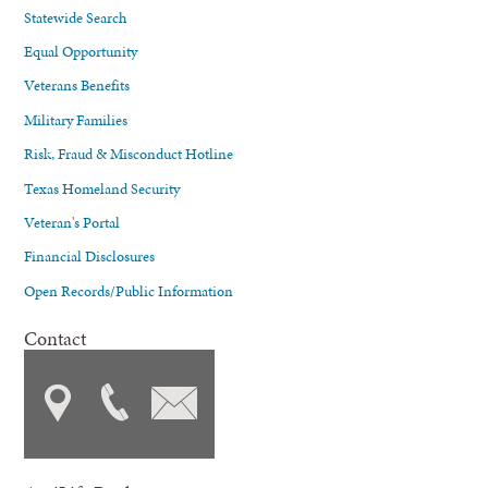
Statewide Search
Equal Opportunity
Veterans Benefits
Military Families
Risk, Fraud & Misconduct Hotline
Texas Homeland Security
Veteran's Portal
Financial Disclosures
Open Records/Public Information
Contact