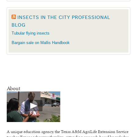
INSECTS IN THE CITY PROFESSIONAL
BLOG
Tubular flying insects
Bargain sale on Mallis Handbook
About
A unique education agency, the Texas A&M AgriLife Extension Service
teaches Texans wherever they live, extending research-based knowledge