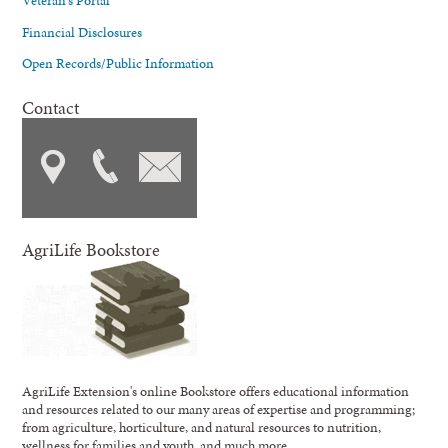
Veteran's Portal
Financial Disclosures
Open Records/Public Information
Contact
AgriLife Bookstore
AgriLife Extension's online Bookstore offers educational information
and resources related to our many areas of expertise and programming;
from agriculture, horticulture, and natural resources to nutrition,
wellness for families and youth, and much more.