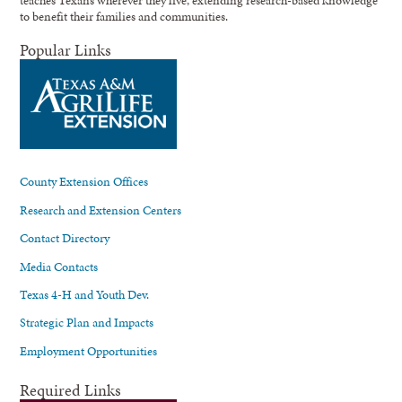
to benefit their families and communities.
Popular Links
County Extension Offices
Research and Extension Centers
Contact Directory
Media Contacts
Texas 4-H and Youth Dev.
Strategic Plan and Impacts
Employment Opportunities
Required Links