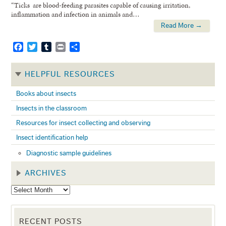
“Ticks are blood-feeding parasites capable of causing irritation,
inflammation and infection in animals and…
Read More →
Facebook
Twitter
Tumblr
Print
Share
HELPFUL RESOURCES
Books about insects
Insects in the classroom
Resources for insect collecting and observing
Insect identification help
Diagnostic sample guidelines
ARCHIVES
RECENT POSTS