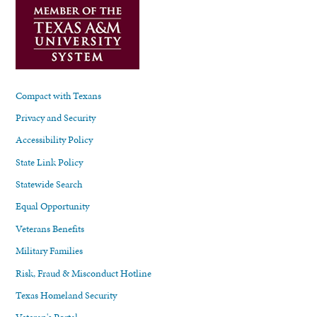
Compact with Texans
Privacy and Security
Accessibility Policy
State Link Policy
Statewide Search
Equal Opportunity
Veterans Benefits
Military Families
Risk, Fraud & Misconduct Hotline
Texas Homeland Security