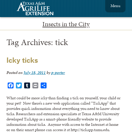
Menu
Insects in the City
Tag Archives:
tick
Icky ticks
Posted on
July 18, 2011
by
p-porter
Facebook
Twitter
Tumblr
Print
Share
What could be more icky than finding a tick on yourself, your child or
your pet? Now there’s a new web application called “TickApp” that
provides quick information about everything you need to know about
ticks. Researchers and extension specialists at Texas A&M University
developed TickApp as a smart-phone friendly website to provide
information about ticks. Anyone with access to the Internet at home
or on their smart phone can access it at http://tickapp.tamu.edu.