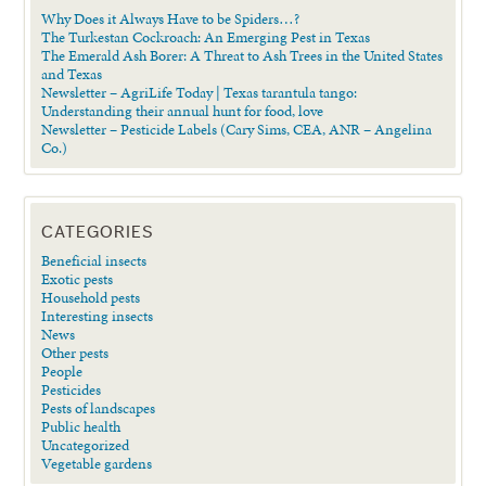
Why Does it Always Have to be Spiders…?
The Turkestan Cockroach: An Emerging Pest in Texas
The Emerald Ash Borer: A Threat to Ash Trees in the United States
and Texas
Newsletter – AgriLife Today | Texas tarantula tango:
Understanding their annual hunt for food, love
Newsletter – Pesticide Labels (Cary Sims, CEA, ANR – Angelina
Co.)
CATEGORIES
Beneficial insects
Exotic pests
Household pests
Interesting insects
News
Other pests
People
Pesticides
Pests of landscapes
Public health
Uncategorized
Vegetable gardens