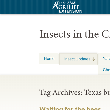
Insects in the C
Home
Yar
Insect Updates
Che
Tag Archives:
Texas b
Waiting for the bees