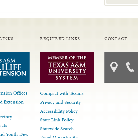
LINKS
REQUIRED LINKS
CONTACT
nsion Offices
Compact with Texans
d Extension
Privacy and Security
Accessibility Policy
ectory
State Link Policy
acts
Statewide Search
nd Youth Dev.
Equal Opportunity