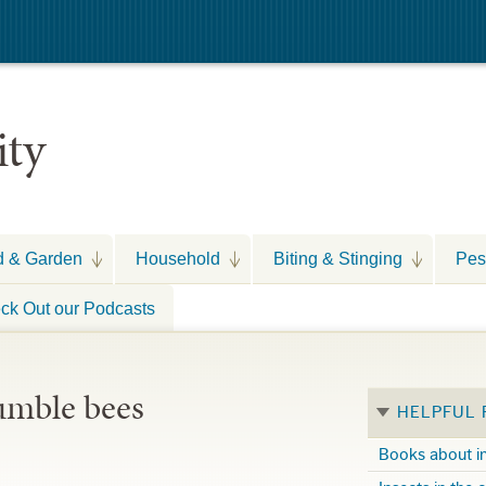
ity
d & Garden
Household
Biting & Stinging
Pes
ck Out our Podcasts
umble bees
HELPFUL
Books about i