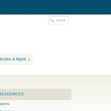
ticides & Mgmt
 RESOURCES
nsects