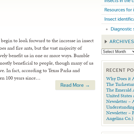
Insects in the
Resources for 
Insect identifi
Diagnostic 
 begin to look forward to the increase in insect
ARCHIVE
oes and fire ants, but the vast majority of
tively benefit us in one or more ways. Bumble
mostly beneficial to people, though many of us
ive. In fact, according to Texas Parks and
RECENT P
been 100 years since…
Why Does it A
The Turkestan
Read More →
The Emerald A
United States
Newsletter – A
Understanding
Newsletter – 
Angelina Co.)