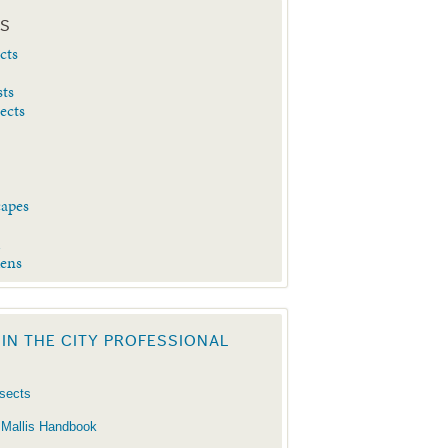
ES
cts
sts
sects
capes
d
dens
 IN THE CITY PROFESSIONAL
nsects
 Mallis Handbook