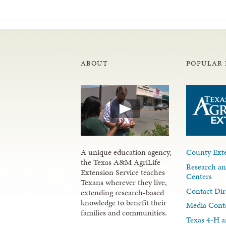
ABOUT
POPULAR 
A unique education agency,
County Exte
the Texas A&M AgriLife
Research an
Extension Service teaches
Centers
Texans wherever they live,
Contact Dir
extending research-based
knowledge to benefit their
Media Cont
families and communities.
Texas 4-H a