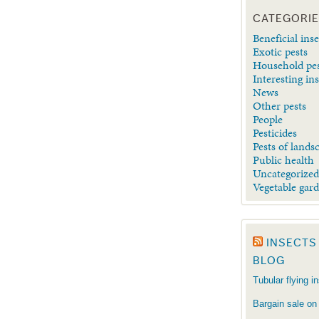
CATEGORI
Beneficial inse
Exotic pests
Household pe
Interesting in
News
Other pests
People
Pesticides
Pests of lands
Public health
Uncategorize
Vegetable gar
INSECTS
BLOG
Tubular flying i
Bargain sale on