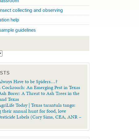
 classroom
insect collecting and observing
cation help
sample guidelines
S
OSTS
lways Have to be Spiders…?
 Cockroach: An Emerging Pest in Texas
sh Borer: A Threat to Ash Trees in the
 and Texas
griLife Today | Texas tarantula tango:
 their annual hunt for food, love
Pesticide Labels (Cary Sims, CEA, ANR –