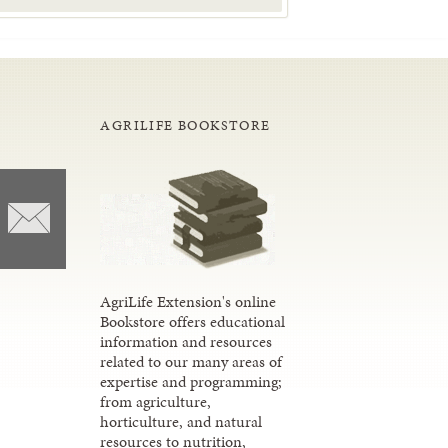
AGRILIFE BOOKSTORE
AgriLife Extension's online
Bookstore offers educational
information and resources
related to our many areas of
expertise and programming;
from agriculture,
horticulture, and natural
resources to nutrition,