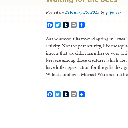
Posted on
February 25, 2013
by
p-porter
Facebook
Twitter
Tumblr
Print
Share
As the season tilts toward spring in Texas I
activity. Not the pest activity, like mosquit
insects that are either harmless or who ac
bees are among those creatures which are 
have little appreciation for the gifts they g
Wildlife biologist Michael Warriner, it’s 
Facebook
Twitter
Tumblr
Print
Share