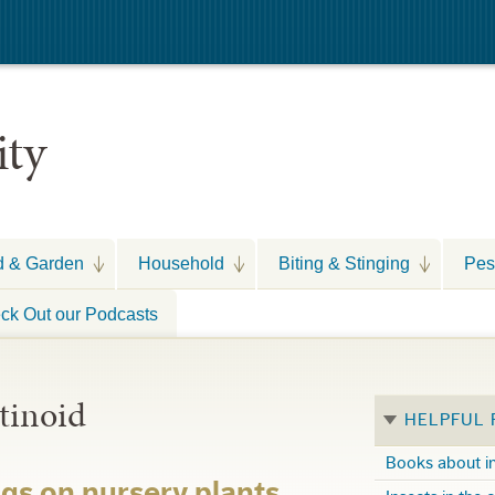
ity
d & Garden
Household
Biting & Stinging
Pes
ck Out our Podcasts
tinoid
HELPFUL
Books about i
ags on nursery plants