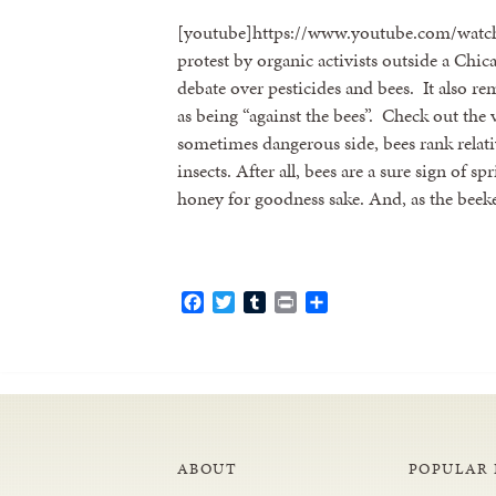
[youtube]https://www.youtube.com/wat
protest by organic activists outside a Ch
debate over pesticides and bees. It also 
as being “against the bees”. Check out the v
sometimes dangerous side, bees rank relativ
insects. After all, bees are a sure sign of
honey for goodness sake. And, as the bee
Facebook
Twitter
Tumblr
Print
Share
ABOUT
POPULAR 