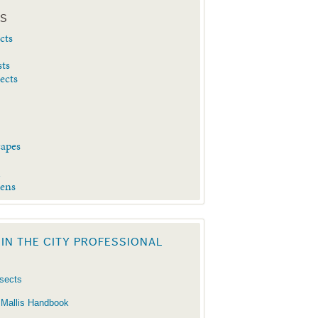
ES
cts
sts
sects
capes
d
dens
 IN THE CITY PROFESSIONAL
nsects
 Mallis Handbook