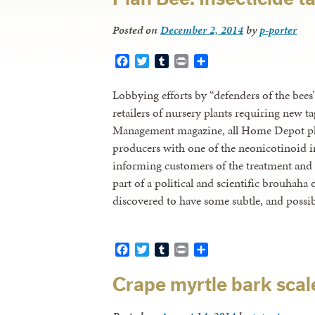
Posted on
December 2, 2014
by
p-porter
Facebook
Twitter
Tumblr
Print
Share
Lobbying efforts by “defenders of the bees
retailers of nursery plants requiring new 
Management magazine, all Home Depot pla
producers with one of the neonicotinoid ins
informing customers of the treatment and po
part of a political and scientific brouhaha 
discovered to have some subtle, and possi
Facebook
Twitter
Tumblr
Print
Share
Crape myrtle bark sca