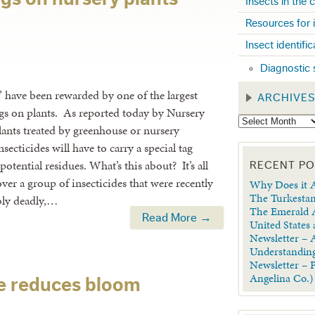
Insects in the
Resources for 
Insect identifi
Diagnostic 
” have been rewarded by one of the largest
ARCHIVE
tags on plants. As reported today by Nursery
nts treated by greenhouse or nursery
ecticides will have to carry a special tag
tential residues. What’s this about? It’s all
RECENT P
over a group of insecticides that were recently
Why Does it A
The Turkestan
bly deadly,…
The Emerald A
Read More →
United States
Newsletter – A
Understanding
Newsletter – 
Angelina Co.)
le reduces bloom