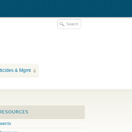
ticides & Mgmt
 RESOURCES
nsects