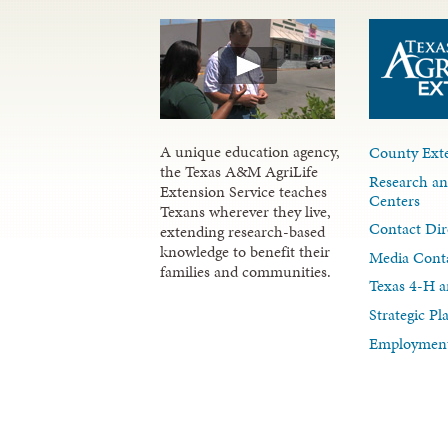
A unique education agency,
County Exte
the Texas A&M AgriLife
Research an
Extension Service teaches
Centers
Texans wherever they live,
Contact Dir
extending research-based
knowledge to benefit their
Media Cont
families and communities.
Texas 4-H a
Strategic P
Employment