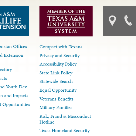
nsion Offices
Compact with Texans
d Extension
Privacy and Security
Accessibility Policy
ectory
State Link Policy
acts
Statewide Search
nd Youth Dev.
Equal Opportunity
lan and Impacts
Veterans Benefits
 Opportunities
Military Families
Risk, Fraud & Misconduct
Hotline
Texas Homeland Security