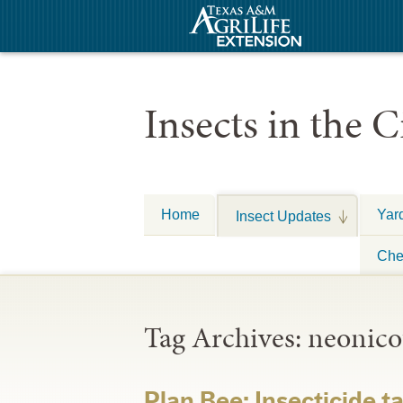
Insects in the C
Home
Yar
Insect Updates
Che
Tag Archives:
neonico
Plan Bee: Insecticide t