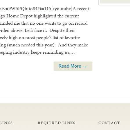
ch?v=9W5PQbitoS4#t=115[/youtube]A recent
icago Home Depot highlighted the current
reminded me that no one wants to go on record
ideo above. Let’s face it. Despite their
ely high on most people’s list of favorite
 spring (much needed this year). And they make
keeping industry keeps reminding us,…
Read More →
LINKS
REQUIRED LINKS
CONTACT