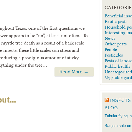
CATEGORI
Beneficial inse
Exotic pests
Household pe
ughout Texas, one of the first questions we
Interesting in
swer appears to be “no”, at least not often. To
News
yrtle tree death as a result of a bark scale
Other pests
People
insects, these little scales can stress and
Pesticides
producing a prodigious amount of sticky
Pests of lands
nything under the tree…
Public health
Uncategorize
Read More →
Vegetable gar
 but…
INSECTS
BLOG
Tubular flying i
Bargain sale on