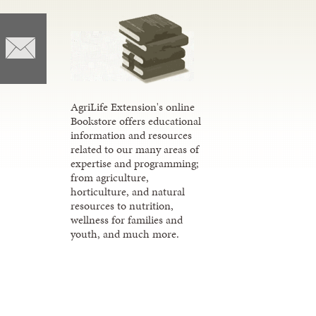
AgriLife Extension's online
Bookstore offers educational
information and resources
related to our many areas of
expertise and programming;
from agriculture,
horticulture, and natural
resources to nutrition,
wellness for families and
youth, and much more.