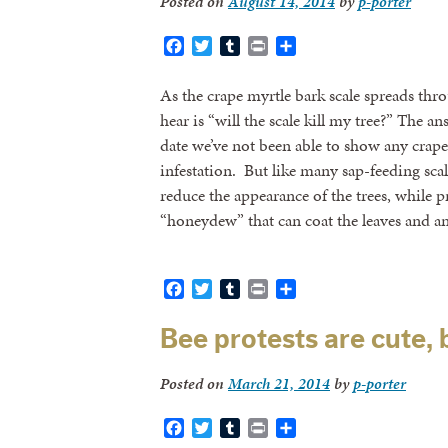
Posted on
August 14, 2014
by
p-porter
Facebook
Twitter
Tumblr
Print
Share
As the crape myrtle bark scale spreads thro
hear is “will the scale kill my tree?” The an
date we’ve not been able to show any crape m
infestation. But like many sap-feeding scale 
reduce the appearance of the trees, while 
“honeydew” that can coat the leaves and a
Facebook
Twitter
Tumblr
Print
Share
Bee protests are cute,
Posted on
March 21, 2014
by
p-porter
Facebook
Twitter
Tumblr
Print
Share