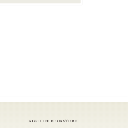
AGRILIFE BOOKSTORE