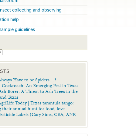
 classroom
insect collecting and observing
cation help
sample guidelines
S
OSTS
lways Have to be Spiders…?
 Cockroach: An Emerging Pest in Texas
sh Borer: A Threat to Ash Trees in the
 and Texas
griLife Today | Texas tarantula tango:
 their annual hunt for food, love
Pesticide Labels (Cary Sims, CEA, ANR –