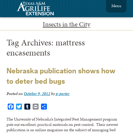
Menu
Insects in the City
Tag Archives:
mattress
encasements
Nebraska publication shows how
to deter bed bugs
Posted on
October 9, 2012
by
p-porter
Facebook
Twitter
Tumblr
Print
Share
The University of Nebraska’s Integrated Pest Management program
puts out excellent, practical materials on pest control. Their newest
publication is an online magazine on the subject of managing bed