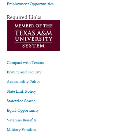
Employment Opportunities
Required Links
Compact with Texans
Privacy and Security
Accessibility Policy
State Link Policy
Statewide Search
Equal Opportunity
Veterans Benefits
Military Families