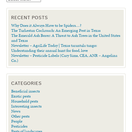
RECENT POSTS
Why Does it Always Have to be Spiders…?
The Turkestan Cockroach: An Emerging Pest in Texas
The Emerald Ash Borer: A Threat to Ash Trees in the United States
and Texas
Newsletter – AgriLife Today | Texas tarantula tango:
Understanding their annual hunt for food, love
Newsletter – Pesticide Labels (Cary Sims, CEA, ANR – Angelina
Co.)
CATEGORIES
Beneficial insects
Exotic pests
Household pests
Interesting insects
News
Other pests
People
Pesticides
Pests of landscapes