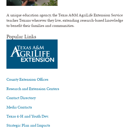
A unique education agency, the Texas A&M AgriLife Extension Service
teaches Texans wherever they live, extending research-based knowledge
to benefit their families and communities.
Popular Links
County Extension Offices
Research and Extension Centers
Contact Directory
Media Contacts
Texas 4-H and Youth Dev.
Strategic Plan and Impacts