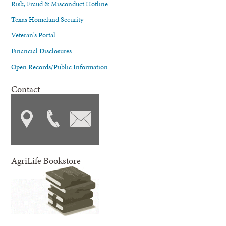
Risk, Fraud & Misconduct Hotline
Texas Homeland Security
Veteran's Portal
Financial Disclosures
Open Records/Public Information
Contact
AgriLife Bookstore