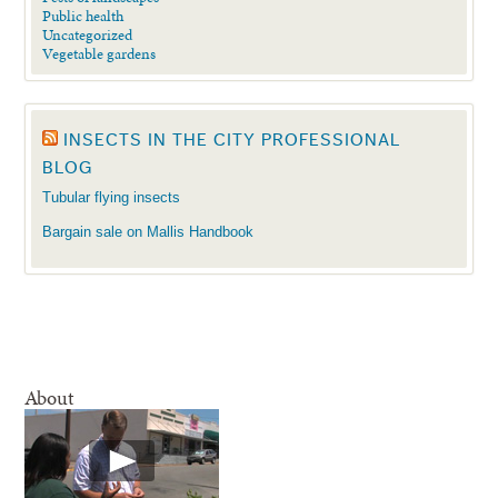
Public health
Uncategorized
Vegetable gardens
INSECTS IN THE CITY PROFESSIONAL
BLOG
Tubular flying insects
Bargain sale on Mallis Handbook
About