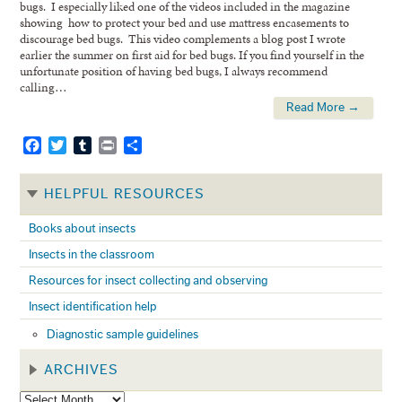
bugs. I especially liked one of the videos included in the magazine
showing how to protect your bed and use mattress encasements to
discourage bed bugs. This video complements a blog post I wrote
earlier the summer on first aid for bed bugs. If you find yourself in the
unfortunate position of having bed bugs, I always recommend
calling…
Read More →
Facebook
Twitter
Tumblr
Print
Share
HELPFUL RESOURCES
Books about insects
Insects in the classroom
Resources for insect collecting and observing
Insect identification help
Diagnostic sample guidelines
ARCHIVES