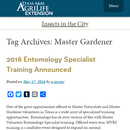
Menu
Insects in the City
Tag Archives:
Master Gardener
2016 Entomology Specialist
Training Announced
Posted on
May 17, 2016
by
p-porter
Facebook
Twitter
Tumblr
Print
Share
One of the great opportunities offered to Master Naturalists and Master
Gardener volunteers in Texas is a wide array of specialized training
opportunities. Entomology has its own version of this with Master
Volunteer Entomology Specialist training. Offered every year, MVES
training is a multiday event designed to expand on normal