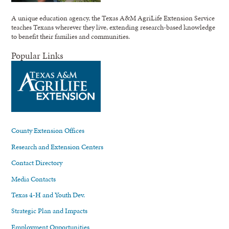
A unique education agency, the Texas A&M AgriLife Extension Service
teaches Texans wherever they live, extending research-based knowledge
to benefit their families and communities.
Popular Links
County Extension Offices
Research and Extension Centers
Contact Directory
Media Contacts
Texas 4-H and Youth Dev.
Strategic Plan and Impacts
Employment Opportunities