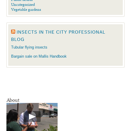
Uncategorized
Vegetable gardens
INSECTS IN THE CITY PROFESSIONAL
BLOG
Tubular flying insects
Bargain sale on Mallis Handbook
About