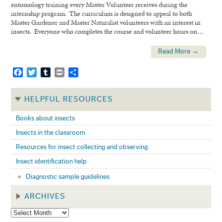
entomology training every Master Volunteer receives during the
internship program. The curriculum is designed to appeal to both
Master Gardener and Master Naturalist volunteers with an interest in
insects. Everyone who completes the course and volunteer hours on…
Read More →
Facebook
Twitter
Tumblr
Print
Share
HELPFUL RESOURCES
Books about insects
Insects in the classroom
Resources for insect collecting and observing
Insect identification help
Diagnostic sample guidelines
ARCHIVES