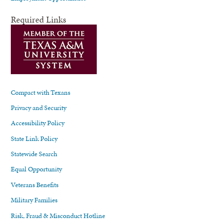
Required Links
Compact with Texans
Privacy and Security
Accessibility Policy
State Link Policy
Statewide Search
Equal Opportunity
Veterans Benefits
Military Families
Risk, Fraud & Misconduct Hotline