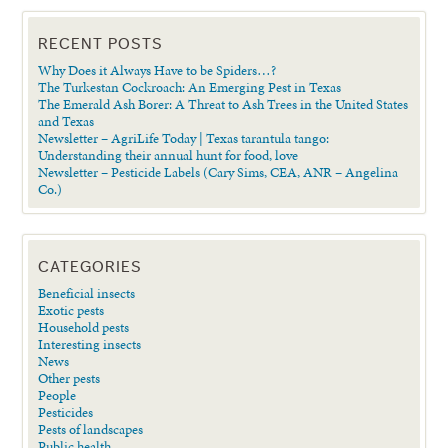
RECENT POSTS
Why Does it Always Have to be Spiders…?
The Turkestan Cockroach: An Emerging Pest in Texas
The Emerald Ash Borer: A Threat to Ash Trees in the United States
and Texas
Newsletter – AgriLife Today | Texas tarantula tango:
Understanding their annual hunt for food, love
Newsletter – Pesticide Labels (Cary Sims, CEA, ANR – Angelina
Co.)
CATEGORIES
Beneficial insects
Exotic pests
Household pests
Interesting insects
News
Other pests
People
Pesticides
Pests of landscapes
Public health