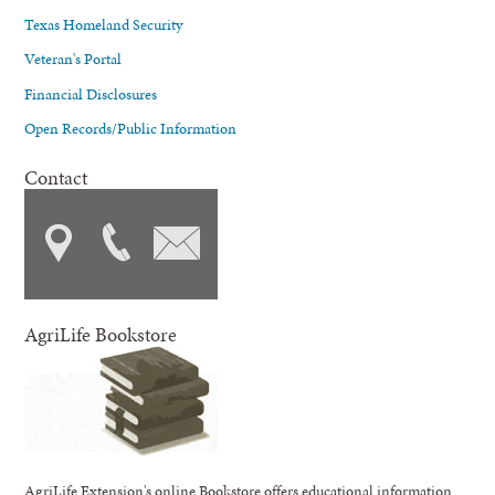
Texas Homeland Security
Veteran's Portal
Financial Disclosures
Open Records/Public Information
Contact
AgriLife Bookstore
AgriLife Extension's online Bookstore offers educational information