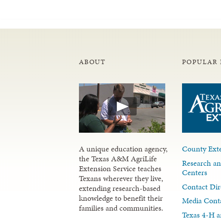
ABOUT
POPULAR 
A unique education agency,
County Exte
the Texas A&M AgriLife
Research an
Extension Service teaches
Centers
Texans wherever they live,
Contact Dir
extending research-based
knowledge to benefit their
Media Cont
families and communities.
Texas 4-H a