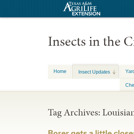
Insects in the C
Home
Yar
Insect Updates
Che
Tag Archives:
Louisia
Borer gets a little close