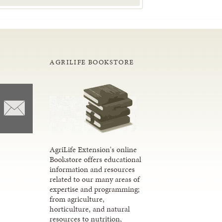
AGRILIFE BOOKSTORE
AgriLife Extension's online
Bookstore offers educational
information and resources
related to our many areas of
expertise and programming;
from agriculture,
horticulture, and natural
resources to nutrition,