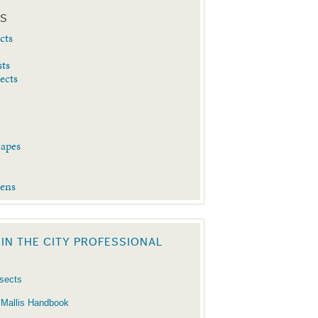
ES
cts
sts
sects
capes
d
dens
 IN THE CITY PROFESSIONAL
nsects
 Mallis Handbook