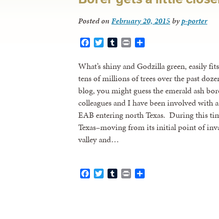
Posted on
February 20, 2015
by
p-porter
Facebook
Twitter
Tumblr
Print
Share
What’s shiny and Godzilla green, easily fit
tens of millions of trees over the past doze
blog, you might guess the emerald ash bo
colleagues and I have been involved with a
EAB entering north Texas. During this time
Texas–moving from its initial point of in
valley and…
Facebook
Twitter
Tumblr
Print
Share