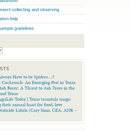
 classroom
insect collecting and observing
cation help
sample guidelines
S
OSTS
lways Have to be Spiders…?
 Cockroach: An Emerging Pest in Texas
sh Borer: A Threat to Ash Trees in the
 and Texas
griLife Today | Texas tarantula tango:
 their annual hunt for food, love
Pesticide Labels (Cary Sims, CEA, ANR –