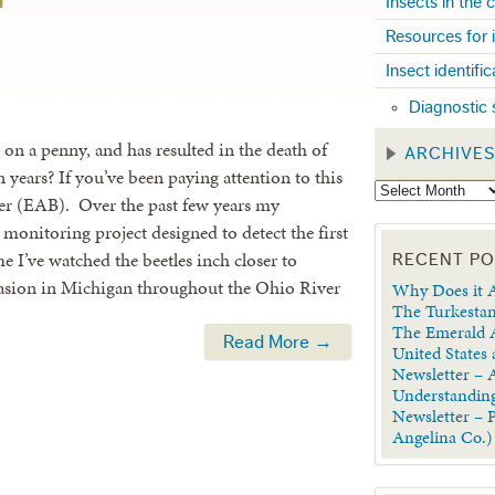
Insects in the
Resources for 
Insect identifi
Diagnostic 
s on a penny, and has resulted in the death of
ARCHIVE
n years? If you’ve been paying attention to this
rer (EAB). Over the past few years my
 monitoring project designed to detect the first
 I’ve watched the beetles inch closer to
RECENT P
vasion in Michigan throughout the Ohio River
Why Does it A
The Turkestan
The Emerald A
Read More →
United States
Newsletter – A
Understanding
Newsletter – 
Angelina Co.)