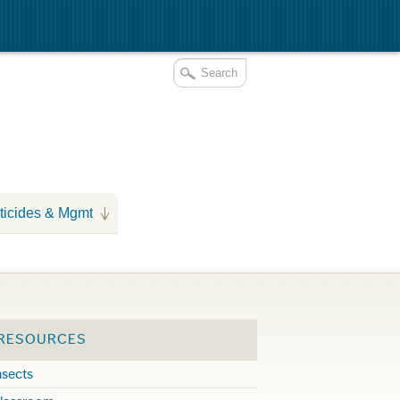
ticides & Mgmt
 RESOURCES
nsects