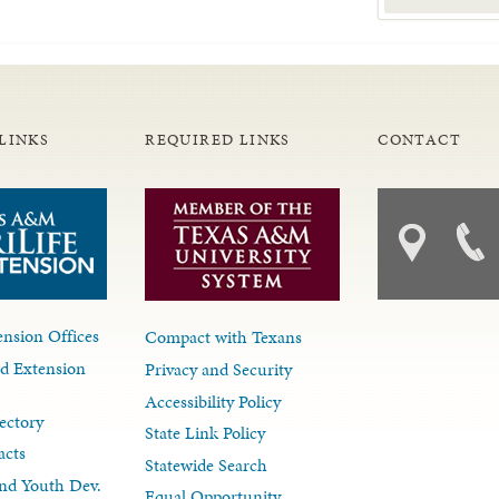
LINKS
REQUIRED LINKS
CONTACT
nsion Offices
Compact with Texans
d Extension
Privacy and Security
Accessibility Policy
ectory
State Link Policy
acts
Statewide Search
nd Youth Dev.
Equal Opportunity