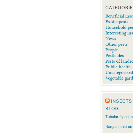
CATEGORI
Beneficial inse
Exotic pests
Household pe
Interesting in
News
Other pests
People
Pesticides
Pests of lands
Public health
Uncategorize
Vegetable gar
INSECTS
BLOG
Tubular flying i
Bargain sale on