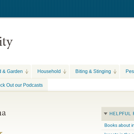
ity
d & Garden
Household
Biting & Stinging
Pes
ck Out our Podcasts
na
HELPFUL
Books about i
r