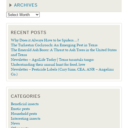
ARCHIVES
RECENT POSTS
Why Does it Always Have to be Spiders…?
The Turkestan Cockroach: An Emerging Pest in Texas
The Emerald Ash Borer: A Threat to Ash Trees in the United States
and Texas
Newsletter – AgriLife Today | Texas tarantula tango:
Understanding their annual hunt for food, love
Newsletter – Pesticide Labels (Cary Sims, CEA, ANR – Angelina
Co.)
CATEGORIES
Beneficial insects
Exotic pests
Household pests
Interesting insects
News
Other pests