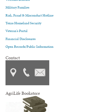
Military Families
Risk, Fraud & Misconduct Hotline
Texas Homeland Security
Veteran's Portal
Financial Disclosures
Open Records/Public Information
Contact
AgriLife Bookstore