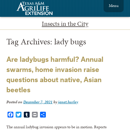
Menu
Insects in the City
Tag Archives:
lady bugs
Are ladybugs harmful? Annual
swarms, home invasion raise
questions about native, Asian
beetles
Posted on
December 7, 2021
by
janet.hurley
Facebook
Twitter
Tumblr
Print
Share
The annual ladybug invasion appears to be in motion. Reports