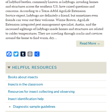
of ladybird beetles, commonly known as ladybugs, invading homes
and structures across the southern U.S. have raised questions and
concerns. According to a Texas A&M AgriLife Extension
Service expert, ladybugs are definitely a friend, but sometimes even
friends can wear out their welcome. Wizzie Brown, AgriLife
Extension integrated pest management specialist, Austin, said the
increased sightings of ladybugs inside homes and structures are related
to colder temperatures. They are crawling through cracks and crevices
around the home to find warm, dry…
Read More →
Facebook
Twitter
Tumblr
Print
Share
HELPFUL RESOURCES
Books about insects
Insects in the classroom
Resources for insect collecting and observing
Insect identification help
Diagnostic sample guidelines