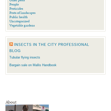
People
Pesticides
Pests of landscapes
Public health
Uncategorized
Vegetable gardens
INSECTS IN THE CITY PROFESSIONAL
BLOG
Tubular flying insects
Bargain sale on Mallis Handbook
About