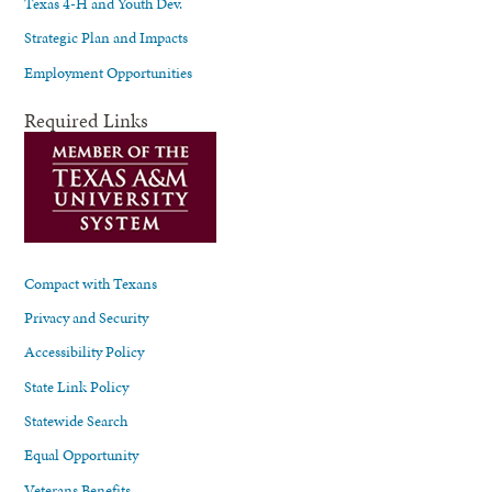
Texas 4-H and Youth Dev.
Strategic Plan and Impacts
Employment Opportunities
Required Links
Compact with Texans
Privacy and Security
Accessibility Policy
State Link Policy
Statewide Search
Equal Opportunity
Veterans Benefits