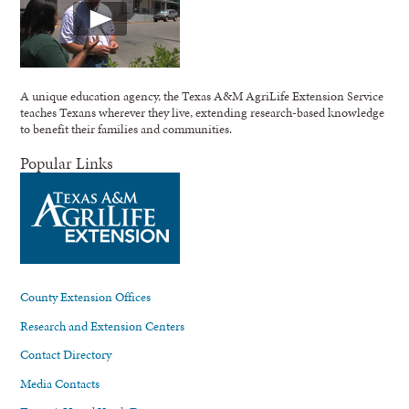
A unique education agency, the Texas A&M AgriLife Extension Service
teaches Texans wherever they live, extending research-based knowledge
to benefit their families and communities.
Popular Links
County Extension Offices
Research and Extension Centers
Contact Directory
Media Contacts