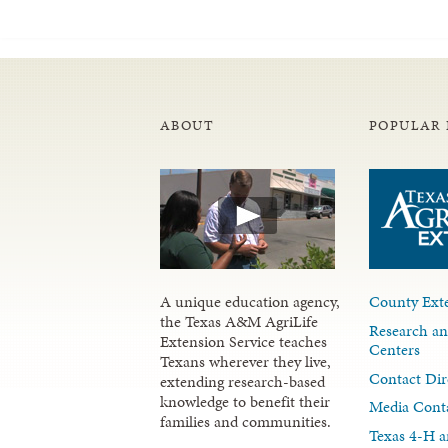
ABOUT
POPULAR 
A unique education agency,
County Exte
the Texas A&M AgriLife
Research an
Extension Service teaches
Centers
Texans wherever they live,
Contact Dir
extending research-based
knowledge to benefit their
Media Cont
families and communities.
Texas 4-H a