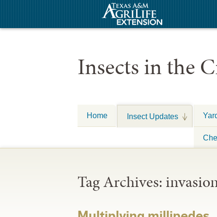
Insects in the C
Home
Yar
Insect Updates
Che
Tag Archives:
invasio
Multiplying millipedes