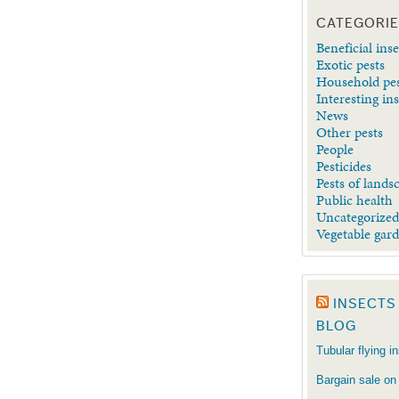
CATEGORI
Beneficial inse
Exotic pests
Household pe
Interesting in
News
Other pests
People
Pesticides
Pests of lands
Public health
Uncategorize
Vegetable gar
INSECTS
BLOG
Tubular flying i
Bargain sale on