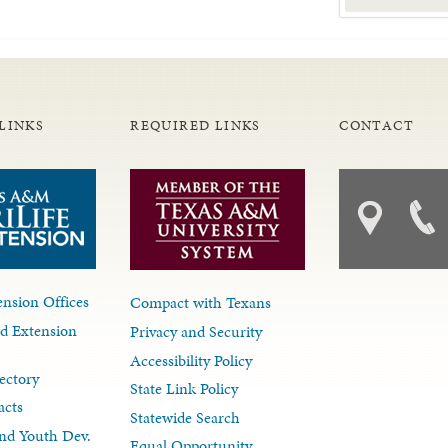
LINKS
REQUIRED LINKS
CONTACT
nsion Offices
Compact with Texans
d Extension
Privacy and Security
Accessibility Policy
ectory
State Link Policy
acts
Statewide Search
nd Youth Dev.
Equal Opportunity