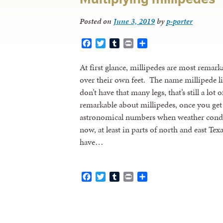
Posted on
June 3, 2019
by
p-porter
Facebook
Twitter
Tumblr
Print
Share
At first glance, millipedes are most remark
over their own feet. The name millipede l
don’t have that many legs, that’s still a lot
remarkable about millipedes, once you get 
astronomical numbers when weather condit
now, at least in parts of north and east Te
have…
Facebook
Twitter
Tumblr
Print
Share