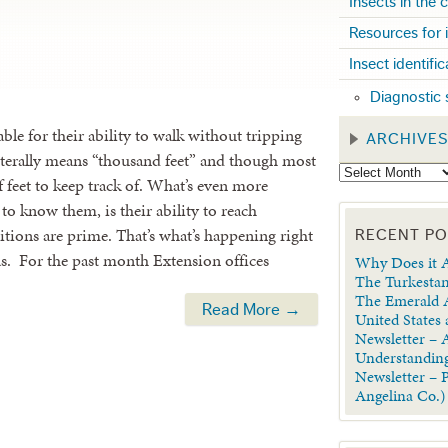
Insects in the
Resources for 
Insect identifi
Diagnostic 
able for their ability to walk without tripping
ARCHIVE
iterally means “thousand feet” and though most
 of feet to keep track of. What’s even more
to know them, is their ability to reach
ions are prime. That’s what’s happening right
RECENT P
xas. For the past month Extension offices
Why Does it A
The Turkestan
The Emerald A
Read More →
United States
Newsletter – A
Understanding
Newsletter – 
Angelina Co.)