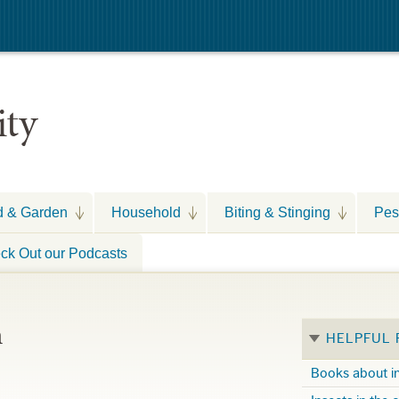
ity
d & Garden
Household
Biting & Stinging
Pes
ck Out our Podcasts
n
HELPFUL
Books about i