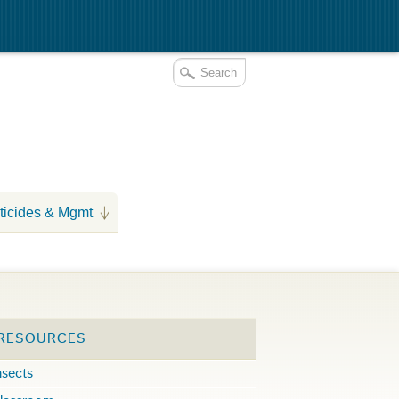
ticides & Mgmt
 RESOURCES
nsects