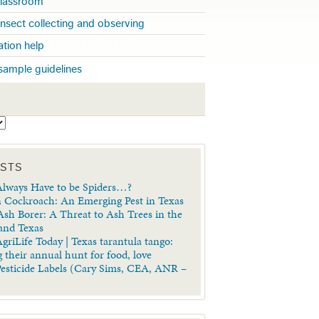
 classroom
insect collecting and observing
cation help
sample guidelines
S
OSTS
lways Have to be Spiders…?
 Cockroach: An Emerging Pest in Texas
sh Borer: A Threat to Ash Trees in the
 and Texas
griLife Today | Texas tarantula tango:
 their annual hunt for food, love
Pesticide Labels (Cary Sims, CEA, ANR –