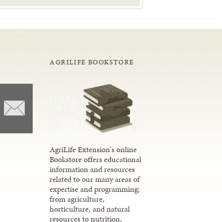
AGRILIFE BOOKSTORE
AgriLife Extension's online
Bookstore offers educational
information and resources
related to our many areas of
expertise and programming;
from agriculture,
horticulture, and natural
resources to nutrition,