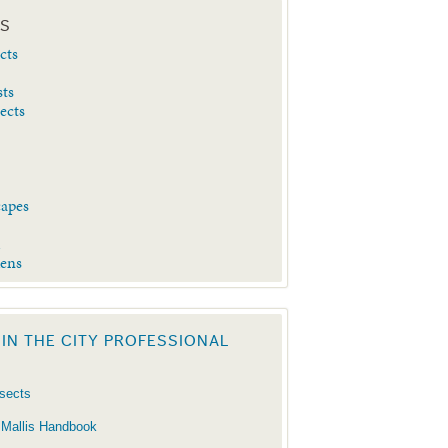
ES
cts
sts
sects
capes
d
dens
 IN THE CITY PROFESSIONAL
nsects
 Mallis Handbook