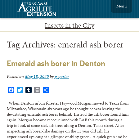
Menu
Insects in the City
Tag Archives:
emerald ash borer
Emerald ash borer in Denton
Posted on
May 18, 2020
by
p-porter
Facebook
Twitter
Tumblr
Print
Share
When Denton urban forester Haywood Morgan moved to Texas from
Milwaukee, Wisconsin six years ago he thought he was leaving the
devastating emerald ash borer behind. Instead the ash borer found him
again. Morgan became reacquainted with EAB this month during a
trip to look at some sick ash trees along a Denton, Texas street. After
inspecting ash borer-like damage on the 11 year old ash, his
experienced eye caught a glimpse of shiny green. A quick grab and he