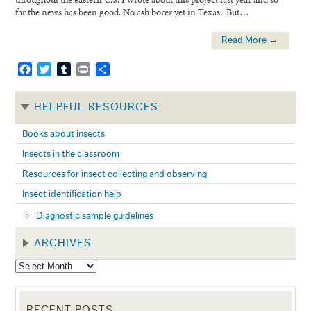
far the news has been good. No ash borer yet in Texas. But…
Read More →
Facebook
Twitter
Tumblr
Print
Share
HELPFUL RESOURCES
Books about insects
Insects in the classroom
Resources for insect collecting and observing
Insect identification help
Diagnostic sample guidelines
ARCHIVES
RECENT POSTS