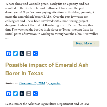
What’s shiny and Godzilla green, easily fits on a penny, and has
resulted in the death of tens of millions of trees over the past
dozen years? If you’ve been paying attention to this blog, you might
guess the emerald ash borer (EAB). Over the past few years my
colleagues and I have been involved with a monitoring project
designed to detect the first EAB entering north Texas. During this
time I’ve watched the beetles inch closer to Texas–moving from its
initial point of invasion in Michigan throughout the Ohio River valley
and…
Read More →
Facebook
Twitter
Tumblr
Print
Share
Possible impact of Emerald Ash
Borer in Texas
Posted on
December 15, 2014
by
p-porter
Facebook
Twitter
Tumblr
Print
Share
Last summer the Arkansas Agriculture Department and USDA’s