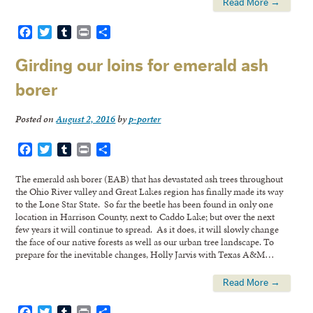
Read More →
Facebook
Twitter
Tumblr
Print
Share
Girding our loins for emerald ash
borer
Posted on
August 2, 2016
by
p-porter
Facebook
Twitter
Tumblr
Print
Share
The emerald ash borer (EAB) that has devastated ash trees throughout
the Ohio River valley and Great Lakes region has finally made its way
to the Lone Star State. So far the beetle has been found in only one
location in Harrison County, next to Caddo Lake; but over the next
few years it will continue to spread. As it does, it will slowly change
the face of our native forests as well as our urban tree landscape. To
prepare for the inevitable changes, Holly Jarvis with Texas A&M…
Read More →
Facebook
Twitter
Tumblr
Print
Share