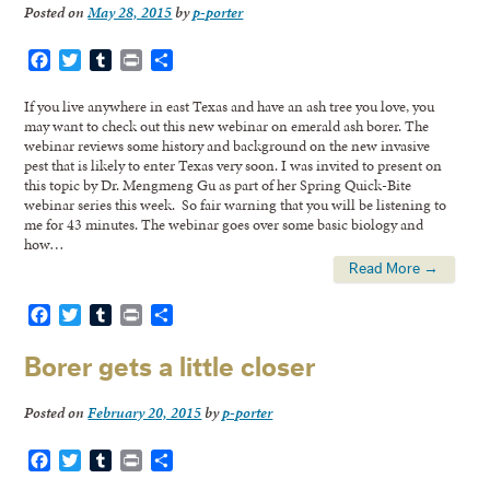
Posted on
May 28, 2015
by
p-porter
Facebook
Twitter
Tumblr
Print
Share
If you live anywhere in east Texas and have an ash tree you love, you
may want to check out this new webinar on emerald ash borer. The
webinar reviews some history and background on the new invasive
pest that is likely to enter Texas very soon. I was invited to present on
this topic by Dr. Mengmeng Gu as part of her Spring Quick-Bite
webinar series this week. So fair warning that you will be listening to
me for 43 minutes. The webinar goes over some basic biology and
how…
Read More →
Facebook
Twitter
Tumblr
Print
Share
Borer gets a little closer
Posted on
February 20, 2015
by
p-porter
Facebook
Twitter
Tumblr
Print
Share