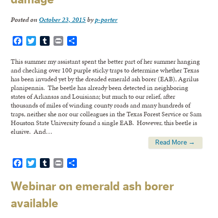
Posted on
October 23, 2015
by
p-porter
Facebook
Twitter
Tumblr
Print
Share
This summer my assistant spent the better part of her summer hanging
and checking over 100 purple sticky traps to determine whether Texas
has been invaded yet by the dreaded emerald ash borer (EAB), Agrilus
planipennis. The beetle has already been detected in neighboring
states of Arkansas and Louisiana; but much to our relief, after
thousands of miles of winding county roads and many hundreds of
traps, neither she nor our colleagues in the Texas Forest Service or Sam
Houston State University found a single EAB. However, this beetle is
elusive. And…
Read More →
Facebook
Twitter
Tumblr
Print
Share
Webinar on emerald ash borer
available