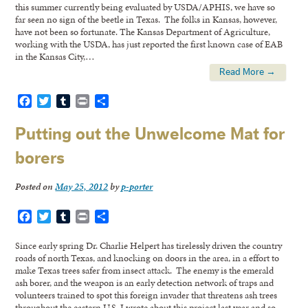
this summer currently being evaluated by USDA/APHIS, we have so
far seen no sign of the beetle in Texas. The folks in Kansas, however,
have not been so fortunate. The Kansas Department of Agriculture,
working with the USDA, has just reported the first known case of EAB
in the Kansas City,…
Read More →
Facebook
Twitter
Tumblr
Print
Share
Putting out the Unwelcome Mat for
borers
Posted on
May 25, 2012
by
p-porter
Facebook
Twitter
Tumblr
Print
Share
Since early spring Dr. Charlie Helpert has tirelessly driven the country
roads of north Texas, and knocking on doors in the area, in a effort to
make Texas trees safer from insect attack. The enemy is the emerald
ash borer, and the weapon is an early detection network of traps and
volunteers trained to spot this foreign invader that threatens ash trees
throughout the eastern U.S. I wrote about this project last year and so