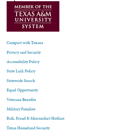
Compact with Texans
Privacy and Security
Accessibility Policy
State Link Policy
Statewide Search
Equal Opportunity
Veterans Benefits
Military Families
Risk, Fraud & Misconduct Hotline
Texas Homeland Security