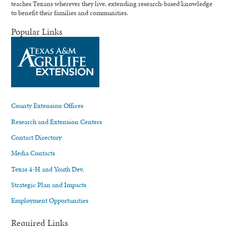
teaches Texans wherever they live, extending research-based knowledge
to benefit their families and communities.
Popular Links
County Extension Offices
Research and Extension Centers
Contact Directory
Media Contacts
Texas 4-H and Youth Dev.
Strategic Plan and Impacts
Employment Opportunities
Required Links