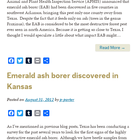
Animal and Plant Health Inspection Service (APHIS) announced that
emerald ash borer (EAB) had been discovered in five counties in
southwest Arkansas, bringing this pest only one county away from
Texas. Despite the fact that it feeds only on ash (trees in the genus
Fraxinus), the EAB is considered to be the most destructive forest pest
ever seen in north America. Because it is getting so close to Texas, I
thought I would speculate a little about what impact EAB might…
Read More →
Facebook
Twitter
Tumblr
Print
Share
Emerald ash borer discovered in
Kansas
Posted on
August 31, 2012
by
p-porter
Facebook
Twitter
Tumblr
Print
Share
As I’ve mentioned in previous blog posts, Texas has been conducting a
survey for the past several years to look for the first signs of the highly
destructive emerald ash borer. Although we have beetle samples from