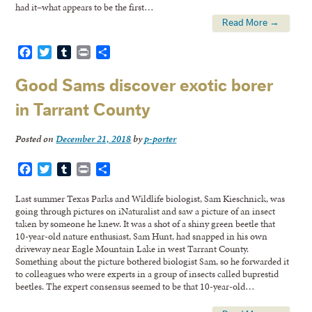
had it–what appears to be the first…
Read More →
Facebook
Twitter
Tumblr
Print
Share
Good Sams discover exotic borer
in Tarrant County
Posted on
December 21, 2018
by
p-porter
Facebook
Twitter
Tumblr
Print
Share
Last summer Texas Parks and Wildlife biologist, Sam Kieschnick, was
going through pictures on iNaturalist and saw a picture of an insect
taken by someone he knew. It was a shot of a shiny green beetle that
10-year-old nature enthusiast, Sam Hunt, had snapped in his own
driveway near Eagle Mountain Lake in west Tarrant County.
Something about the picture bothered biologist Sam, so he forwarded it
to colleagues who were experts in a group of insects called buprestid
beetles. The expert consensus seemed to be that 10-year-old…