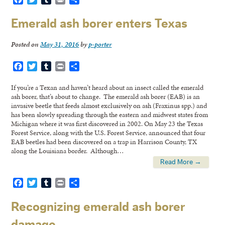
Emerald ash borer enters Texas
Posted on
May 31, 2016
by
p-porter
Facebook
Twitter
Tumblr
Print
Share
If you’re a Texan and haven’t heard about an insect called the emerald
ash borer, that’s about to change. The emerald ash borer (EAB) is an
invasive beetle that feeds almost exclusively on ash (Fraxinus spp.) and
has been slowly spreading through the eastern and midwest states from
Michigan where it was first discovered in 2002. On May 23 the Texas
Forest Service, along with the U.S. Forest Service, announced that four
EAB beetles had been discovered on a trap in Harrison County, TX
along the Louisiana border. Although…
Read More →
Facebook
Twitter
Tumblr
Print
Share
Recognizing emerald ash borer
damage