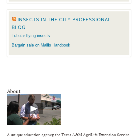
INSECTS IN THE CITY PROFESSIONAL
BLOG
Tubular flying insects
Bargain sale on Mallis Handbook
About
A unique education agency, the Texas A&M AgriLife Extension Service