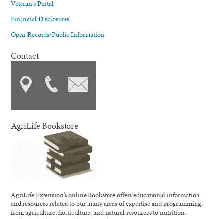
Veteran's Portal
Financial Disclosures
Open Records/Public Information
Contact
AgriLife Bookstore
AgriLife Extension's online Bookstore offers educational information
and resources related to our many areas of expertise and programming;
from agriculture, horticulture, and natural resources to nutrition,