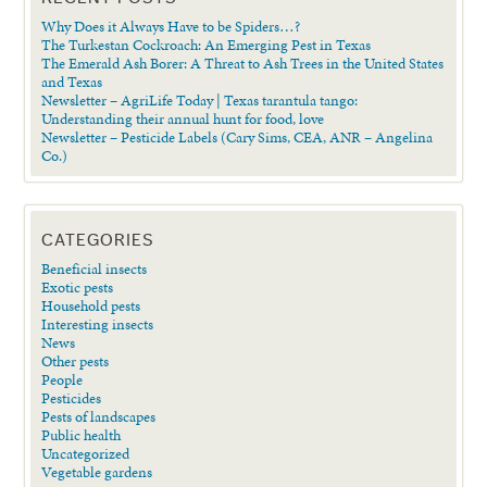
Why Does it Always Have to be Spiders…?
The Turkestan Cockroach: An Emerging Pest in Texas
The Emerald Ash Borer: A Threat to Ash Trees in the United States
and Texas
Newsletter – AgriLife Today | Texas tarantula tango:
Understanding their annual hunt for food, love
Newsletter – Pesticide Labels (Cary Sims, CEA, ANR – Angelina
Co.)
CATEGORIES
Beneficial insects
Exotic pests
Household pests
Interesting insects
News
Other pests
People
Pesticides
Pests of landscapes
Public health
Uncategorized
Vegetable gardens