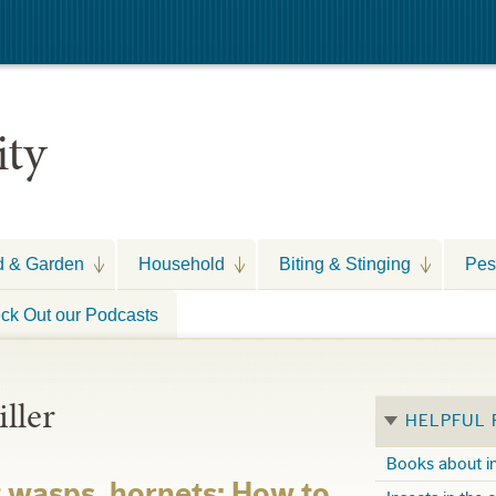
ity
d & Garden
Household
Biting & Stinging
Pes
ck Out our Podcasts
iller
HELPFUL
Books about i
t wasps, hornets: How to