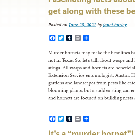
get along with these be
Posted on
June 28, 2021
by
janet.hurley
Facebook
Twitter
Tumblr
Print
Share
Murder hornets may make the headlines bec
not in Texas. So, let’s talk about wasps an
stings. All wasps and hornets are benefic
Extension Service entomologist, Austin. H
gardens and landscapes from pests like cate
blooming plants, but a sudden sting can e
and hornets are focused on building nest
Facebook
Twitter
Tumblr
Print
Share
It’s a “murder hornet”! 