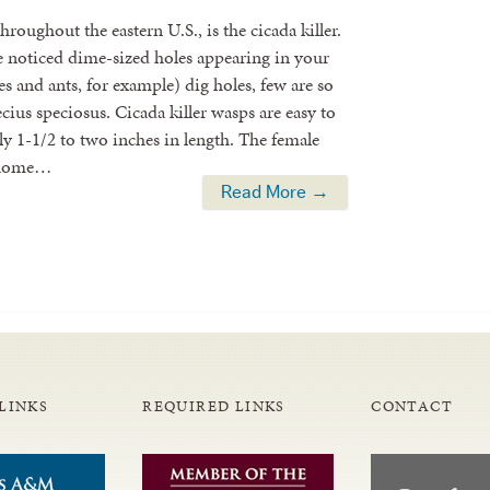
roughout the eastern U.S., is the cicada killer.
noticed dime-sized holes appearing in your
s and ants, for example) dig holes, few are so
cius speciosus. Cicada killer wasps are easy to
ally 1-1/2 to two inches in length. The female
n home…
Read More →
LINKS
REQUIRED LINKS
CONTACT