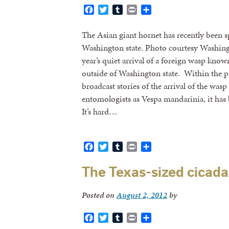
Facebook
Twitter
Tumblr
Print
Share
The Asian giant hornet has recently been s
Washington state. Photo courtesy Washing
year’s quiet arrival of a foreign wasp known
outside of Washington state. Within the p
broadcast stories of the arrival of the wa
entomologists as Vespa mandarinia, it has 
It’s hard…
Facebook
Twitter
Tumblr
Print
Share
The Texas-sized cicada 
Posted on
August 2, 2012
by
Facebook
Twitter
Tumblr
Print
Share