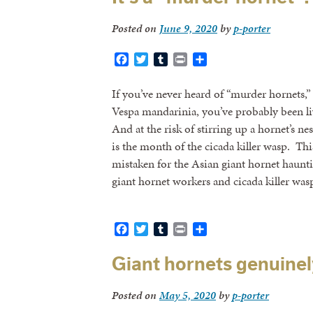
Posted on
June 9, 2020
by
p-porter
Facebook
Twitter
Tumblr
Print
Share
If you’ve never heard of “murder hornets,”
Vespa mandarinia, you’ve probably been li
And at the risk of stirring up a hornet’s ne
is the month of the cicada killer wasp. Th
mistaken for the Asian giant hornet haunti
giant hornet workers and cicada killer was
Facebook
Twitter
Tumblr
Print
Share
Giant hornets genuinel
Posted on
May 5, 2020
by
p-porter