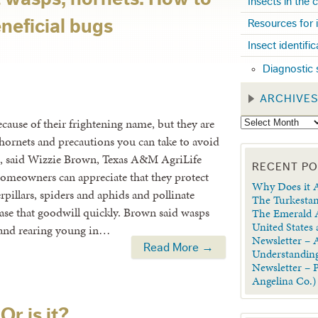
Insects in the
neficial bugs
Resources for 
Insect identifi
Diagnostic 
ARCHIVE
ause of their frightening name, but they are
d hornets and precautions you can take to avoid
ial, said Wizzie Brown, Texas A&M AgriLife
RECENT P
omeowners can appreciate that they protect
Why Does it A
rpillars, spiders and aphids and pollinate
The Turkestan
rase that goodwill quickly. Brown said wasps
The Emerald A
United States
s and rearing young in…
Newsletter – A
Read More →
Understanding
Newsletter – 
Angelina Co.)
Or is it?