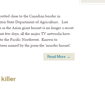
potted close to the Canadian border in
ton State Department of Agriculture. Last
 as the Asian giant hornet is no longer a secret
ast few days, all the major TV networks have
sp to the Pacific Northwest. Known to
been named by the press the ‘murder hornet’.
Read More →
killer