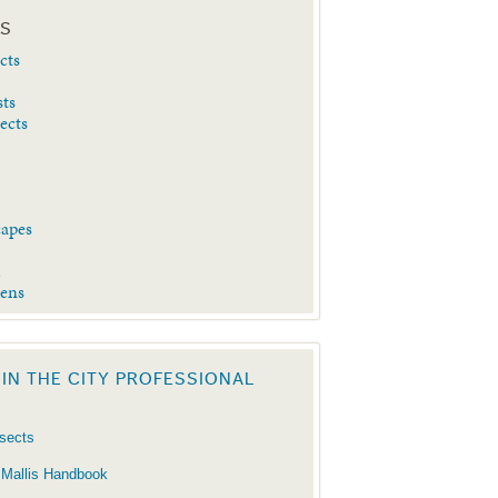
ES
cts
sts
sects
capes
d
dens
 IN THE CITY PROFESSIONAL
nsects
 Mallis Handbook