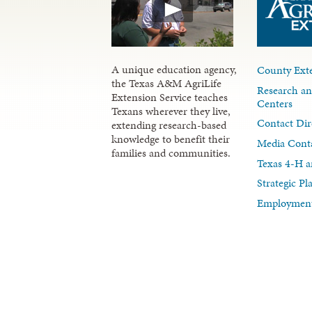
A unique education agency,
County Exte
the Texas A&M AgriLife
Research an
Extension Service teaches
Centers
Texans wherever they live,
Contact Dir
extending research-based
knowledge to benefit their
Media Cont
families and communities.
Texas 4-H a
Strategic P
Employment