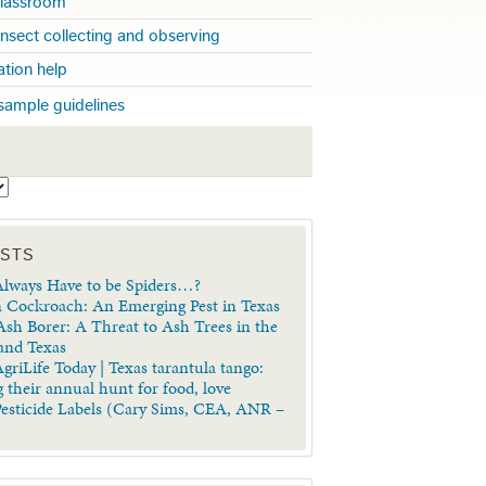
 classroom
insect collecting and observing
cation help
sample guidelines
S
OSTS
lways Have to be Spiders…?
 Cockroach: An Emerging Pest in Texas
sh Borer: A Threat to Ash Trees in the
 and Texas
griLife Today | Texas tarantula tango:
 their annual hunt for food, love
Pesticide Labels (Cary Sims, CEA, ANR –