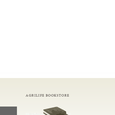
AGRILIFE BOOKSTORE