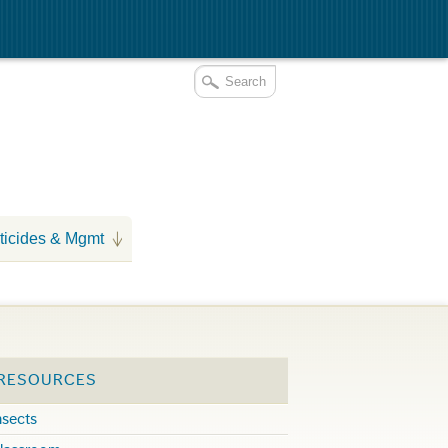
ticides & Mgmt
 RESOURCES
nsects