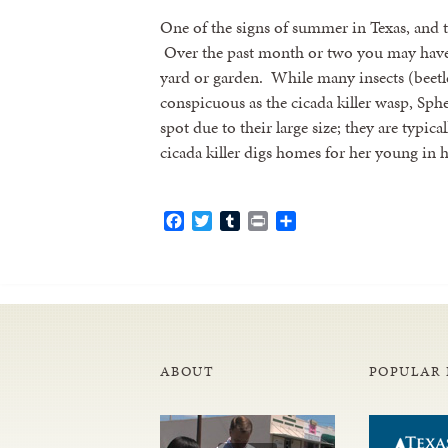
One of the signs of summer in Texas, and th
Over the past month or two you may have 
yard or garden. While many insects (beetle
conspicuous as the cicada killer wasp, Sphe
spot due to their large size; they are typic
cicada killer digs homes for her young i
Facebook
Twitter
Tumblr
Print
Share
ABOUT
POPULAR 