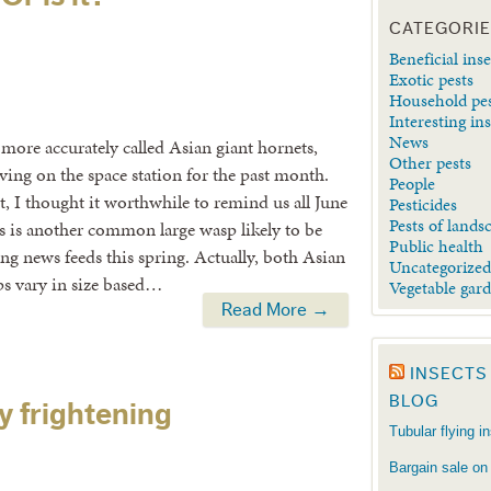
CATEGORI
Beneficial inse
Exotic pests
Household pe
Interesting in
News
 more accurately called Asian giant hornets,
Other pests
ving on the space station for the past month.
People
st, I thought it worthwhile to remind us all June
Pesticides
Pests of lands
is is another common large wasp likely to be
Public health
ng news feeds this spring. Actually, both Asian
Uncategorize
ps vary in size based…
Vegetable gar
Read More →
INSECTS
BLOG
y frightening
Tubular flying i
Bargain sale on