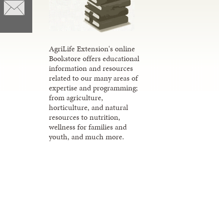
AgriLife Extension's online
Bookstore offers educational
information and resources
related to our many areas of
expertise and programming;
from agriculture,
horticulture, and natural
resources to nutrition,
wellness for families and
youth, and much more.