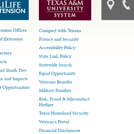
nsion Offices
Compact with Texans
d Extension
Privacy and Security
Accessibility Policy
ectory
State Link Policy
acts
Statewide Search
nd Youth Dev.
Equal Opportunity
lan and Impacts
Veterans Benefits
 Opportunities
Military Families
Risk, Fraud & Misconduct
Hotline
Texas Homeland Security
Veteran's Portal
Financial Disclosures