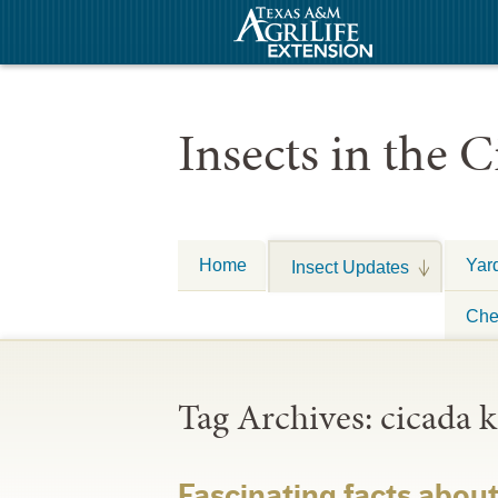
Insects in the C
Home
Yar
Insect Updates
Che
Tag Archives:
cicada k
Fascinating facts abou