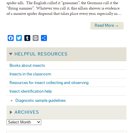
spider silk. The English called it “gossamer”, the Germans call it the
“flying summer”. Whatever you call it, this silken shower is evidence
of a massive spider dispersal that takes place every year, especially in…
Read More →
Facebook
Twitter
Tumblr
Print
Share
HELPFUL RESOURCES
Books about insects
Insects in the classroom
Resources for insect collecting and observing
Insect identification help
Diagnostic sample guidelines
ARCHIVES