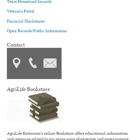
Texas Homeland Security
Veteran's Portal
Financial Disclosures
Open Records/Public Information
Contact
AgriLife Bookstore
AgriLife Extension's online Bookstore offers educational information
and resources related to our many areas of expertise and programming;