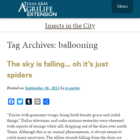
Menu
Insects in the City
Tag Archives:
ballooning
The sky is falling… oh it’s just
spiders
Posted on
September 26, 2013
by
p-porter
Facebook
Twitter
Tumblr
Print
Share
“Fairies with gossamer wings, bring forth beauty, grace and joyful
things.” Dallas television and radio stations yesterday were obsessed
with reports of strange white silk dropping out of the skies over north
Texas. Although this is an annual phenomenon, it always seems to
catch many unawares. The silken strands falling from the skies are