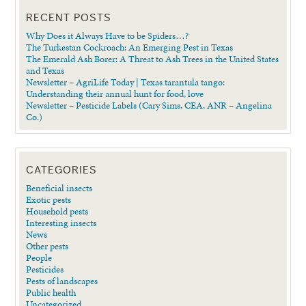
RECENT POSTS
Why Does it Always Have to be Spiders…?
The Turkestan Cockroach: An Emerging Pest in Texas
The Emerald Ash Borer: A Threat to Ash Trees in the United States
and Texas
Newsletter – AgriLife Today | Texas tarantula tango:
Understanding their annual hunt for food, love
Newsletter – Pesticide Labels (Cary Sims, CEA, ANR – Angelina
Co.)
CATEGORIES
Beneficial insects
Exotic pests
Household pests
Interesting insects
News
Other pests
People
Pesticides
Pests of landscapes
Public health
Uncategorized