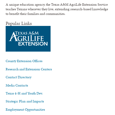
A unique education agency, the Texas A&M AgriLife Extension Service
teaches Texans wherever they live, extending research-based knowledge
to benefit their families and communities.
Popular Links
County Extension Offices
Research and Extension Centers
Contact Directory
Media Contacts
Texas 4-H and Youth Dev.
Strategic Plan and Impacts
Employment Opportunities