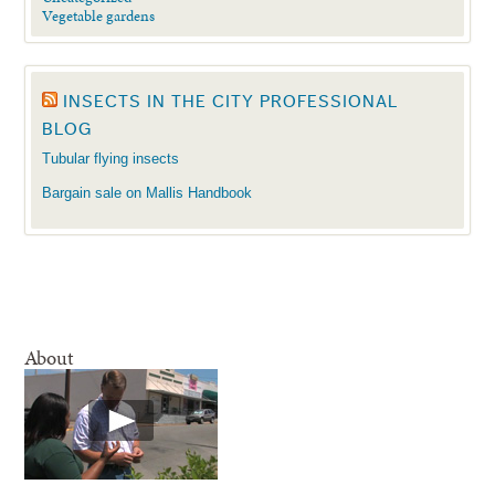
Vegetable gardens
INSECTS IN THE CITY PROFESSIONAL
BLOG
Tubular flying insects
Bargain sale on Mallis Handbook
About