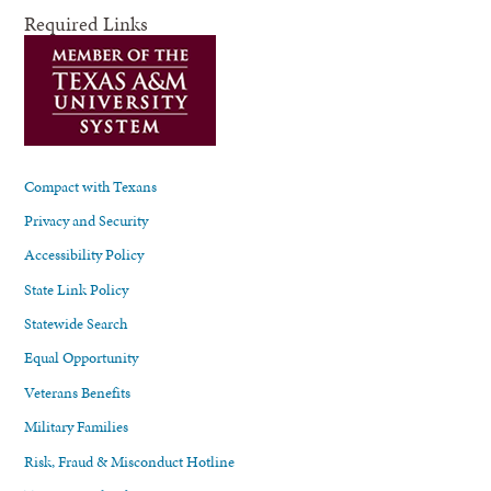
Required Links
Compact with Texans
Privacy and Security
Accessibility Policy
State Link Policy
Statewide Search
Equal Opportunity
Veterans Benefits
Military Families
Risk, Fraud & Misconduct Hotline