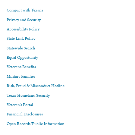
Compact with Texans
Privacy and Security
Accessibility Policy
State Link Policy
Statewide Search
Equal Opportunity
Veterans Benefits
Military Families
Risk, Fraud & Misconduct Hotline
Texas Homeland Security
Veteran's Portal
Financial Disclosures
Open Records/Public Information