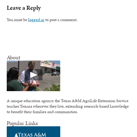
Leave a Reply
You must be
logged in
to post a comment.
About
A unique education agency, the Texas A&M AgriLife Extension Service
teaches Texans wherever they live, extending research-based knowledge
to benefit their families and communities.
Popular Links