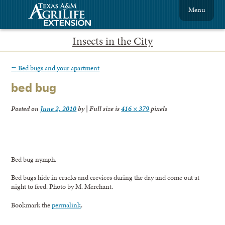
Menu
Insects in the City
←
Bed bugs and your apartment
bed bug
Posted on
June 2, 2010
by
|
Full size is
416 × 379
pixels
Bed bug nymph.
Bed bugs hide in cracks and crevices during the day and come out at
night to feed. Photo by M. Merchant.
Bookmark the
permalink
.