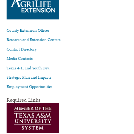
County Extension Offices
Research and Extension Centers
Contact Directory
Media Contacts
Texas 4-H and Youth Dev.
Strategic Plan and Impacts
Employment Opportunities
Required Links