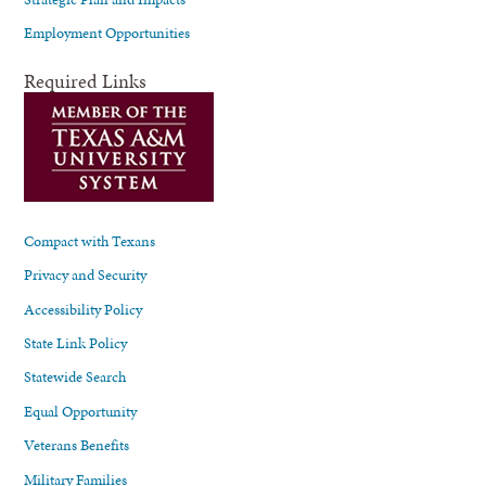
Employment Opportunities
Required Links
Compact with Texans
Privacy and Security
Accessibility Policy
State Link Policy
Statewide Search
Equal Opportunity
Veterans Benefits
Military Families