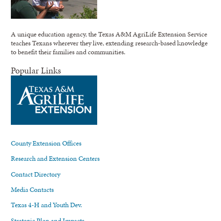
A unique education agency, the Texas A&M AgriLife Extension Service
teaches Texans wherever they live, extending research-based knowledge
to benefit their families and communities.
Popular Links
County Extension Offices
Research and Extension Centers
Contact Directory
Media Contacts
Texas 4-H and Youth Dev.
Strategic Plan and Impacts