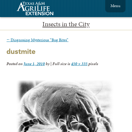
Menu
Insects in the City
←
Diagnosing Mysterious “Bug Bites”
dustmite
Posted on
June 1, 2010
by
|
Full size is
450 × 335
pixels