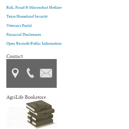
Risk, Fraud & Misconduct Hotline
Texas Homeland Security
Veteran's Portal
Financial Disclosures
Open Records/Public Information
Contact
AgriLife Bookstore