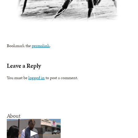
Bookmark the
permalink
.
Leave a Reply
You must be
logged in
to post a comment.
About