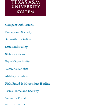
Compact with Texans
Privacy and Security
Accessibility Policy
State Link Policy
Statewide Search
Equal Opportunity
Veterans Benefits
Military Families
Risk, Fraud & Misconduct Hotline
Texas Homeland Security
Veteran's Portal