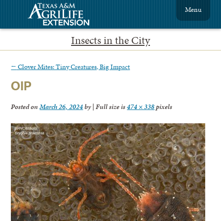
Menu
Insects in the City
←
Clover Mites: Tiny Creatures, Big Impact
OIP
Posted on
March 26, 2024
by
|
Full size is
474 × 338
pixels