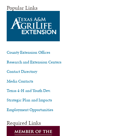
Popular Links
County Extension Offices
Research and Extension Centers
Contact Directory
Media Contacts
Texas 4-H and Youth Dev.
Strategic Plan and Impacts
Employment Opportunities
Required Links