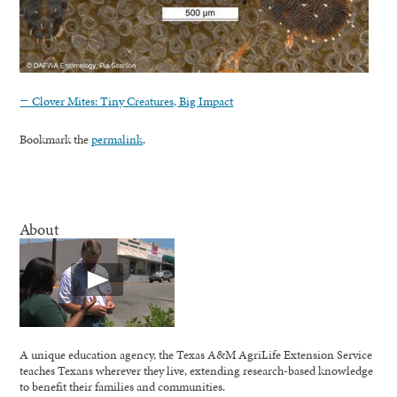
←
Clover Mites: Tiny Creatures, Big Impact
Bookmark the
permalink
.
About
A unique education agency, the Texas A&M AgriLife Extension Service
teaches Texans wherever they live, extending research-based knowledge
to benefit their families and communities.