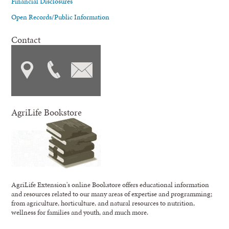
Financial Disclosures
Open Records/Public Information
Contact
AgriLife Bookstore
AgriLife Extension's online Bookstore offers educational information
and resources related to our many areas of expertise and programming;
from agriculture, horticulture, and natural resources to nutrition,
wellness for families and youth, and much more.