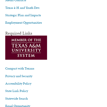
Media Contacts
Texas 4-H and Youth Dev.
Strategic Plan and Impacts
Employment Opportunities
Required Links
Compact with Texans
Privacy and Security
Accessibility Policy
State Link Policy
Statewide Search
Equal Opportunity