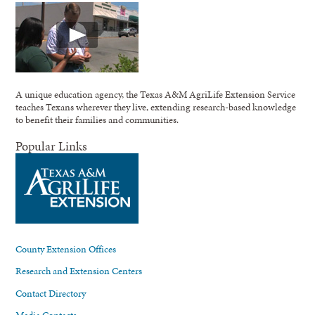
A unique education agency, the Texas A&M AgriLife Extension Service
teaches Texans wherever they live, extending research-based knowledge
to benefit their families and communities.
Popular Links
County Extension Offices
Research and Extension Centers
Contact Directory