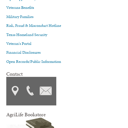
Veterans Benefits
Military Families
Risk, Fraud & Misconduct Hotline
Texas Homeland Security
Veteran's Portal
Financial Disclosures
Open Records/Public Information
Contact
AgriLife Bookstore