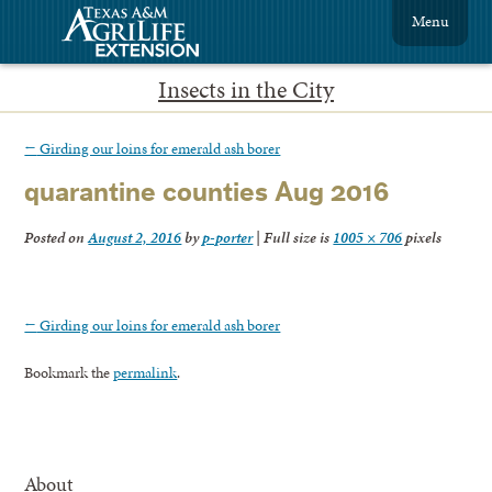
Menu
Insects in the City
←
Girding our loins for emerald ash borer
quarantine counties Aug 2016
Posted on
August 2, 2016
by
p-porter
|
Full size is
1005 × 706
pixels
←
Girding our loins for emerald ash borer
Bookmark the
permalink
.
About