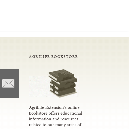
AGRILIFE BOOKSTORE
AgriLife Extension's online
Bookstore offers educational
information and resources
related to our many areas of