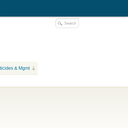
ticides & Mgmt