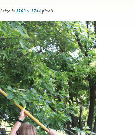
l size is
3102 × 3744
pixels