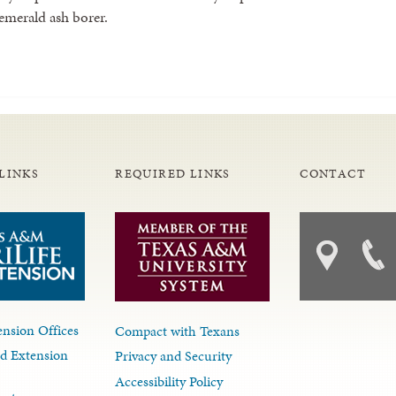
 emerald ash borer.
LINKS
REQUIRED LINKS
CONTACT
nsion Offices
Compact with Texans
d Extension
Privacy and Security
Accessibility Policy