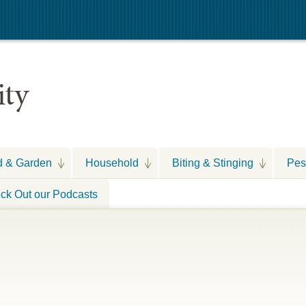
ity
d & Garden
Household
Biting & Stinging
Pes
ck Out our Podcasts