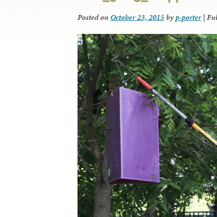
Posted on
October 23, 2015
by
p-porter
|
Ful