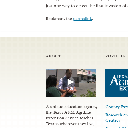
just one way to detect the first invasion of
Bookmark the
permalink
.
ABOUT
POPULAR 
A unique education agency,
County Exte
the Texas A&M AgriLife
Research an
Extension Service teaches
Centers
Texans wherever they live,