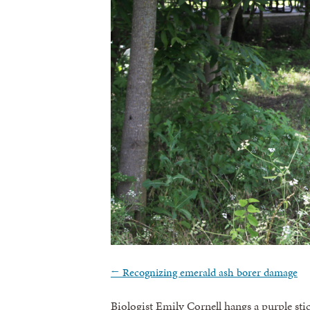
←
Recognizing emerald ash borer damage
Biologist Emily Cornell hangs a purple stic