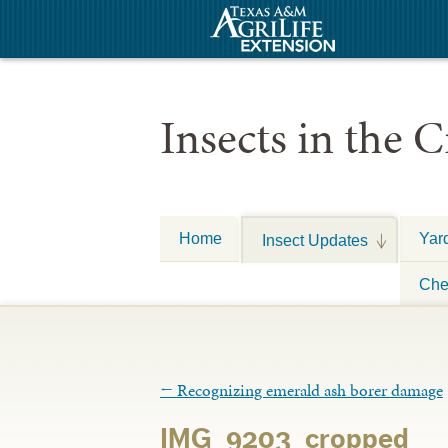
Insects in the C
Home
Yar
Insect Updates
Che
←
Recognizing emerald ash borer damage
IMG_9203_cropped