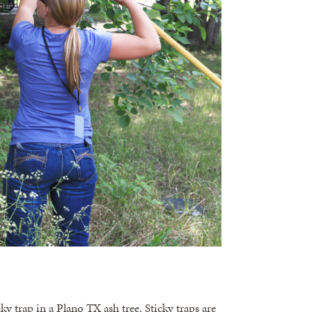
ky trap in a Plano TX ash tree. Sticky traps are