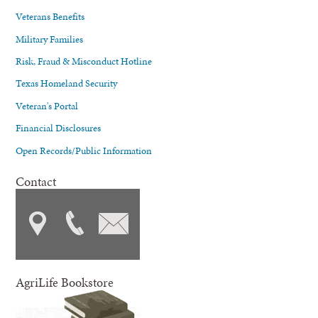
Veterans Benefits
Military Families
Risk, Fraud & Misconduct Hotline
Texas Homeland Security
Veteran's Portal
Financial Disclosures
Open Records/Public Information
Contact
AgriLife Bookstore