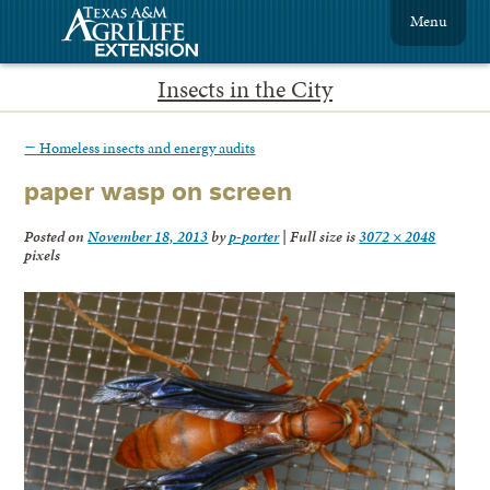
Menu
Insects in the City
←
Homeless insects and energy audits
paper wasp on screen
Posted on
November 18, 2013
by
p-porter
|
Full size is
3072 × 2048
pixels