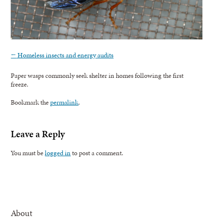
←
Homeless insects and energy audits
Paper wasps commonly seek shelter in homes following the first
freeze.
Bookmark the
permalink
.
Leave a Reply
You must be
logged in
to post a comment.
About