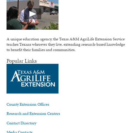
A unique education agency, the Texas A&M AgriLife Extension Service
teaches Texans wherever they live, extending research-based knowledge
to benefit their families and communities.
Popular Links
County Extension Offices
Research and Extension Centers
Contact Directory
Media Contacts