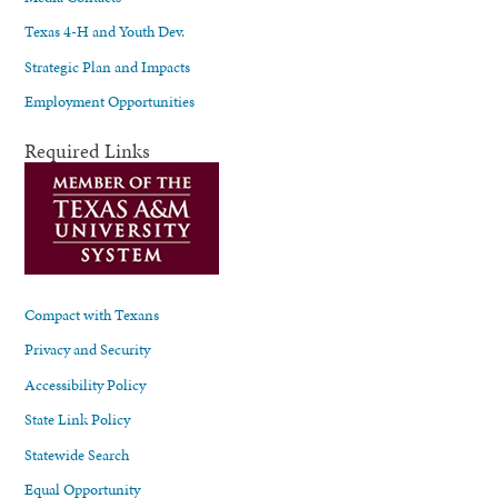
Texas 4-H and Youth Dev.
Strategic Plan and Impacts
Employment Opportunities
Required Links
Compact with Texans
Privacy and Security
Accessibility Policy
State Link Policy
Statewide Search
Equal Opportunity