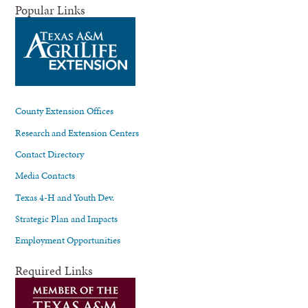
Popular Links
County Extension Offices
Research and Extension Centers
Contact Directory
Media Contacts
Texas 4-H and Youth Dev.
Strategic Plan and Impacts
Employment Opportunities
Required Links