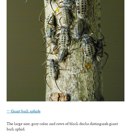
←
Giant bark aphids
The large size, gray color and rows of black docks distinguish giant
bark aphid.