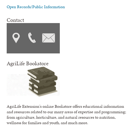
Open Records/Public Information
Contact
AgriLife Bookstore
AgriLife Extension's online Bookstore offers educational information
and resources related to our many areas of expertise and programming;
from agriculture, horticulture, and natural resources to nutrition,
wellness for families and youth, and much more.