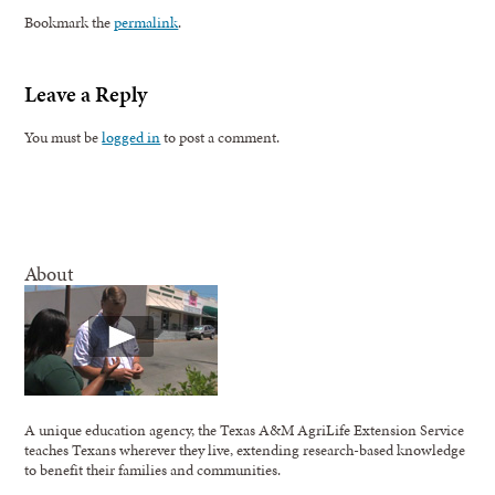
Bookmark the
permalink
.
Leave a Reply
You must be
logged in
to post a comment.
About
A unique education agency, the Texas A&M AgriLife Extension Service
teaches Texans wherever they live, extending research-based knowledge
to benefit their families and communities.