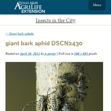
Menu
Insects in the City
←
Giant bark aphids
giant bark aphid DSCN2430
Posted on
April 20, 2012
by
p-porter
|
Full size is
500 × 683
pixels