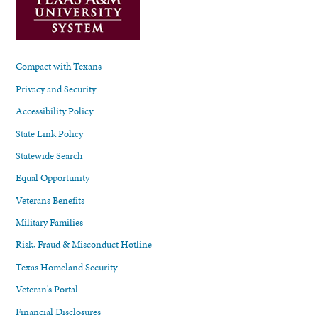
Compact with Texans
Privacy and Security
Accessibility Policy
State Link Policy
Statewide Search
Equal Opportunity
Veterans Benefits
Military Families
Risk, Fraud & Misconduct Hotline
Texas Homeland Security
Veteran's Portal
Financial Disclosures