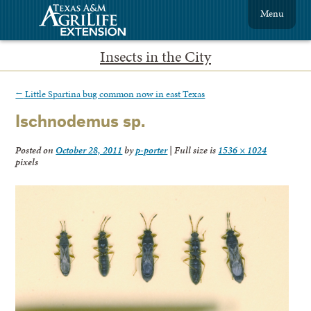
Menu
Insects in the City
←
Little Spartina bug common now in east Texas
Ischnodemus sp.
Posted on
October 28, 2011
by
p-porter
|
Full size is
1536 × 1024
pixels