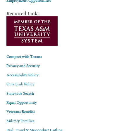
Employment Opportunities
Required Links
Compact with Texans
Privacy and Security
Accessibility Policy
State Link Policy
Statewide Search
Equal Opportunity
Veterans Benefits
Military Families
Risk, Fraud & Misconduct Hotline