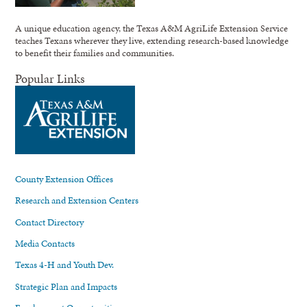
A unique education agency, the Texas A&M AgriLife Extension Service
teaches Texans wherever they live, extending research-based knowledge
to benefit their families and communities.
Popular Links
County Extension Offices
Research and Extension Centers
Contact Directory
Media Contacts
Texas 4-H and Youth Dev.
Strategic Plan and Impacts