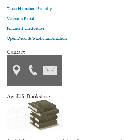
Texas Homeland Security
Veteran's Portal
Financial Disclosures
Open Records/Public Information
Contact
AgriLife Bookstore