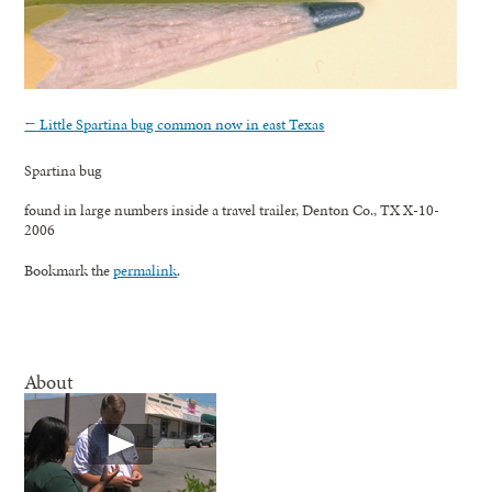
←
Little Spartina bug common now in east Texas
Spartina bug
found in large numbers inside a travel trailer, Denton Co., TX X-10-
2006
Bookmark the
permalink
.
About