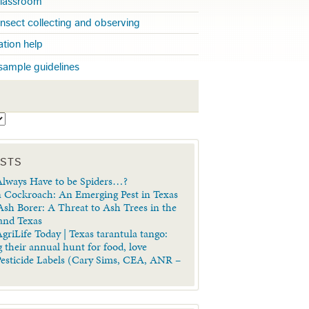
 classroom
insect collecting and observing
cation help
sample guidelines
S
OSTS
lways Have to be Spiders…?
 Cockroach: An Emerging Pest in Texas
sh Borer: A Threat to Ash Trees in the
 and Texas
griLife Today | Texas tarantula tango:
 their annual hunt for food, love
Pesticide Labels (Cary Sims, CEA, ANR –