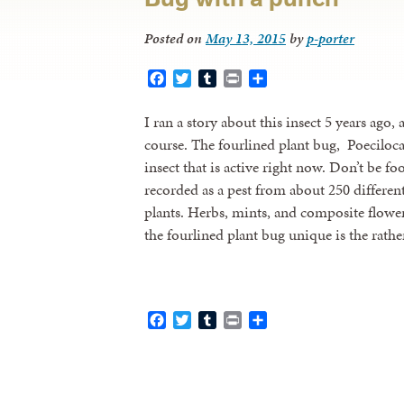
Posted on
May 13, 2015
by
p-porter
Facebook
Twitter
Tumblr
Print
Share
I ran a story about this insect 5 years ago,
course. The fourlined plant bug, Poecilocaps
insect that is active right now. Don’t be fo
recorded as a pest from about 250 differe
plants. Herbs, mints, and composite flowe
the fourlined plant bug unique is the rath
Facebook
Twitter
Tumblr
Print
Share