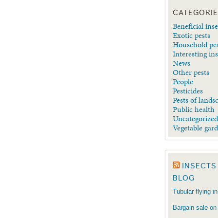
CATEGORI
Beneficial inse
Exotic pests
Household pe
Interesting in
News
Other pests
People
Pesticides
Pests of lands
Public health
Uncategorize
Vegetable gar
INSECTS
BLOG
Tubular flying i
Bargain sale on