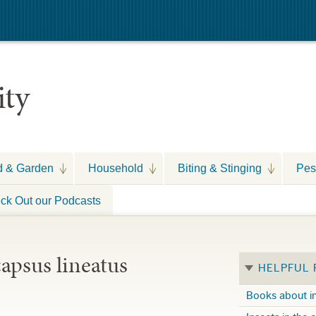
ity
d & Garden
Household
Biting & Stinging
Pes
ck Out our Podcasts
apsus lineatus
HELPFUL
Books about i