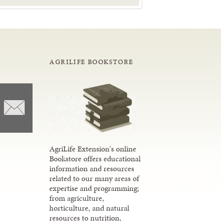
AGRILIFE BOOKSTORE
AgriLife Extension's online
Bookstore offers educational
information and resources
related to our many areas of
expertise and programming;
from agriculture,
horticulture, and natural
resources to nutrition,