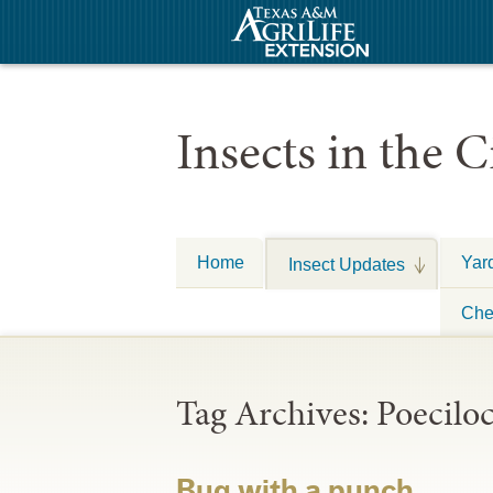
Insects in the C
Home
Yar
Insect Updates
Che
Tag Archives:
Poeciloc
Bug with a punch