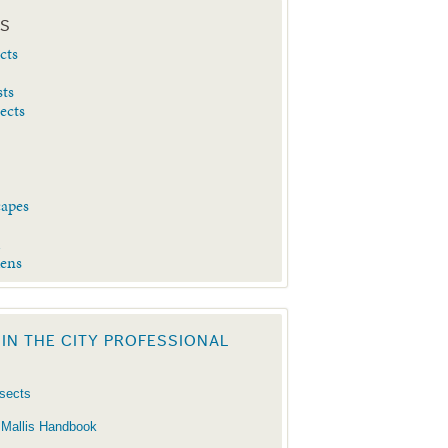
ES
cts
sts
sects
capes
d
dens
 IN THE CITY PROFESSIONAL
nsects
 Mallis Handbook