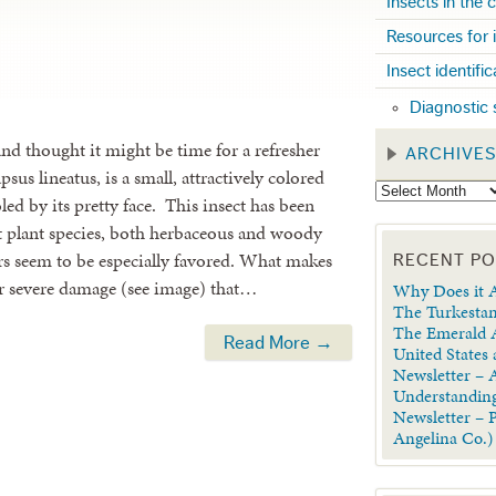
Insects in the
Resources for 
Insect identifi
Diagnostic 
 and thought it might be time for a refresher
ARCHIVE
us lineatus, is a small, attractively colored
oled by its pretty face. This insect has been
nt plant species, both herbaceous and woody
rs seem to be especially favored. What makes
RECENT P
er severe damage (see image) that…
Why Does it A
The Turkestan
The Emerald A
Read More →
United States
Newsletter – A
Understanding
Newsletter – 
Angelina Co.)