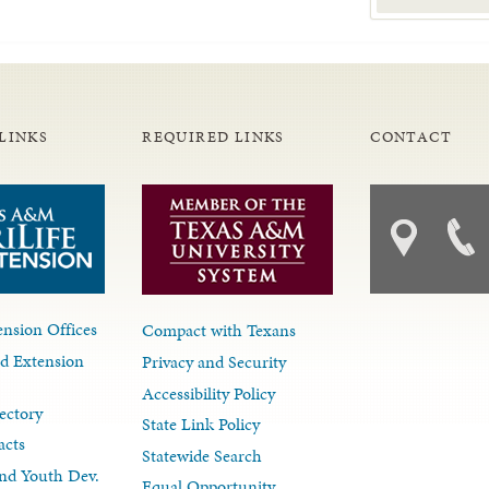
LINKS
REQUIRED LINKS
CONTACT
nsion Offices
Compact with Texans
d Extension
Privacy and Security
Accessibility Policy
ectory
State Link Policy
acts
Statewide Search
nd Youth Dev.
Equal Opportunity