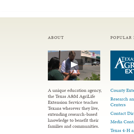
ABOUT
POPULAR 
A unique education agency,
County Exte
the Texas A&M AgriLife
Research an
Extension Service teaches
Centers
Texans wherever they live,
Contact Dir
extending research-based
knowledge to benefit their
Media Cont
families and communities.
Texas 4-H a