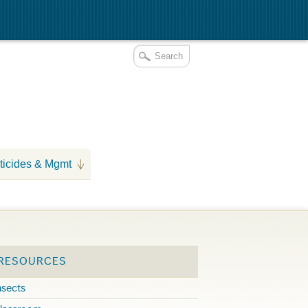
ticides & Mgmt
 RESOURCES
nsects