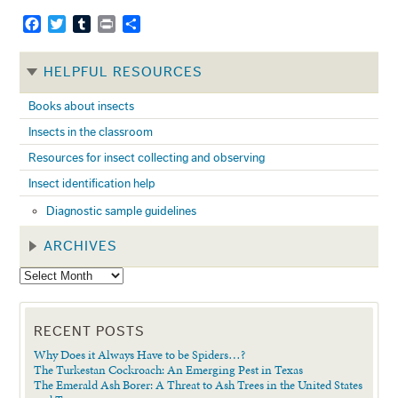
Facebook
Twitter
Tumblr
Print
Share
HELPFUL RESOURCES
Books about insects
Insects in the classroom
Resources for insect collecting and observing
Insect identification help
Diagnostic sample guidelines
ARCHIVES
RECENT POSTS
Why Does it Always Have to be Spiders…?
The Turkestan Cockroach: An Emerging Pest in Texas
The Emerald Ash Borer: A Threat to Ash Trees in the United States