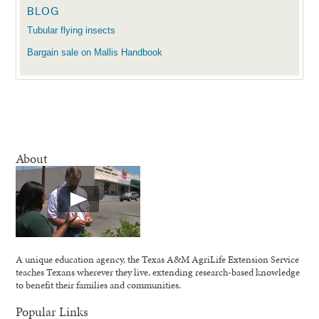
BLOG
Tubular flying insects
Bargain sale on Mallis Handbook
About
A unique education agency, the Texas A&M AgriLife Extension Service
teaches Texans wherever they live, extending research-based knowledge
to benefit their families and communities.
Popular Links