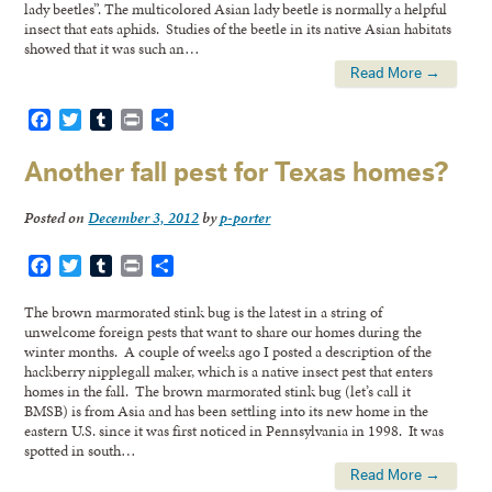
lady beetles”. The multicolored Asian lady beetle is normally a helpful
insect that eats aphids. Studies of the beetle in its native Asian habitats
showed that it was such an…
Read More →
Facebook
Twitter
Tumblr
Print
Share
Another fall pest for Texas homes?
Posted on
December 3, 2012
by
p-porter
Facebook
Twitter
Tumblr
Print
Share
The brown marmorated stink bug is the latest in a string of
unwelcome foreign pests that want to share our homes during the
winter months. A couple of weeks ago I posted a description of the
hackberry nipplegall maker, which is a native insect pest that enters
homes in the fall. The brown marmorated stink bug (let’s call it
BMSB) is from Asia and has been settling into its new home in the
eastern U.S. since it was first noticed in Pennsylvania in 1998. It was
spotted in south…
Read More →