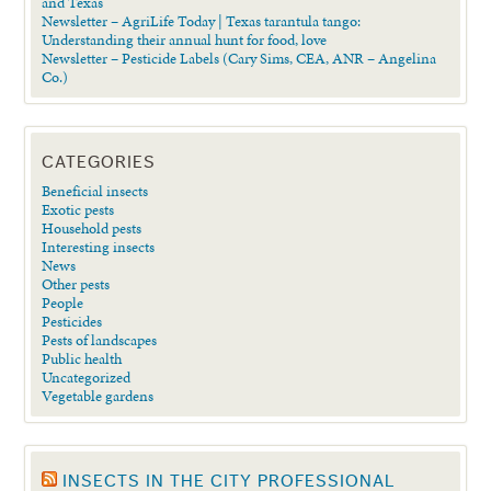
and Texas
Newsletter – AgriLife Today | Texas tarantula tango:
Understanding their annual hunt for food, love
Newsletter – Pesticide Labels (Cary Sims, CEA, ANR – Angelina
Co.)
CATEGORIES
Beneficial insects
Exotic pests
Household pests
Interesting insects
News
Other pests
People
Pesticides
Pests of landscapes
Public health
Uncategorized
Vegetable gardens
INSECTS IN THE CITY PROFESSIONAL