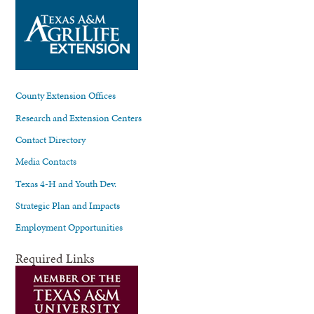
County Extension Offices
Research and Extension Centers
Contact Directory
Media Contacts
Texas 4-H and Youth Dev.
Strategic Plan and Impacts
Employment Opportunities
Required Links