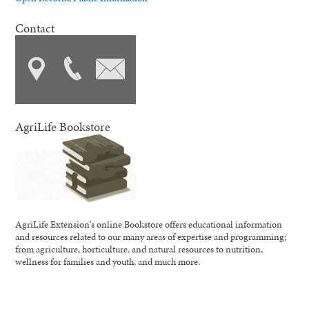
Contact
AgriLife Bookstore
AgriLife Extension's online Bookstore offers educational information
and resources related to our many areas of expertise and programming;
from agriculture, horticulture, and natural resources to nutrition,
wellness for families and youth, and much more.