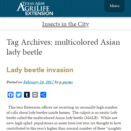
Menu
Insects in the City
Tag Archives:
multicolored Asian
lady beetle
Lady beetle invasion
Posted on
February 24, 2017
by
p-porter
Facebook
Twitter
Tumblr
Print
Share
This year Extension offices are receiving an unusually high number
of calls about lady beetles inside homes. The culprit is an exotic lady
beetle called the multicolored Asian lady beetle (MALB). While not
new, high aphid populations in some trees last year are thought to have
contributed to this year’s higher than normal number of these “naughty