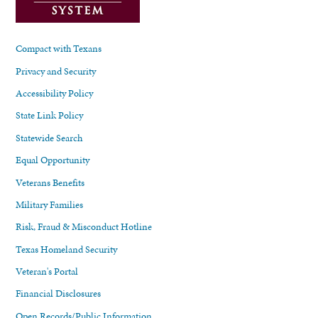
Compact with Texans
Privacy and Security
Accessibility Policy
State Link Policy
Statewide Search
Equal Opportunity
Veterans Benefits
Military Families
Risk, Fraud & Misconduct Hotline
Texas Homeland Security
Veteran's Portal
Financial Disclosures
Open Records/Public Information