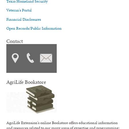
Texas Homeland Security
Veteran's Portal
Financial Disclosures
Open Records/Public Information
Contact
AgriLife Bookstore
AgriLife Extension's online Bookstore offers educational information
and resources related to our many areas of expertise and programming;