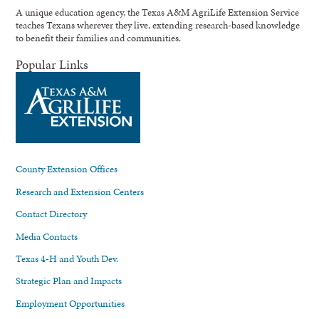
A unique education agency, the Texas A&M AgriLife Extension Service
teaches Texans wherever they live, extending research-based knowledge
to benefit their families and communities.
Popular Links
County Extension Offices
Research and Extension Centers
Contact Directory
Media Contacts
Texas 4-H and Youth Dev.
Strategic Plan and Impacts
Employment Opportunities