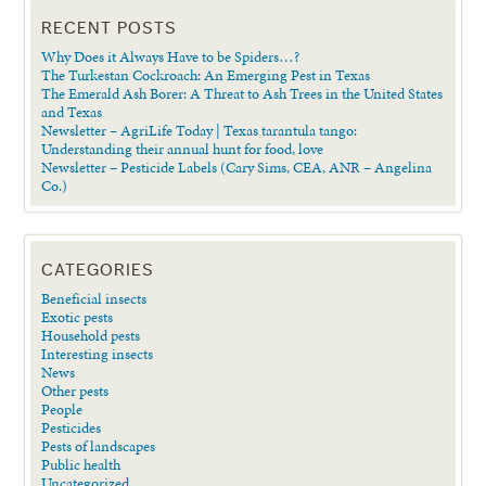
RECENT POSTS
Why Does it Always Have to be Spiders…?
The Turkestan Cockroach: An Emerging Pest in Texas
The Emerald Ash Borer: A Threat to Ash Trees in the United States
and Texas
Newsletter – AgriLife Today | Texas tarantula tango:
Understanding their annual hunt for food, love
Newsletter – Pesticide Labels (Cary Sims, CEA, ANR – Angelina
Co.)
CATEGORIES
Beneficial insects
Exotic pests
Household pests
Interesting insects
News
Other pests
People
Pesticides
Pests of landscapes
Public health
Uncategorized