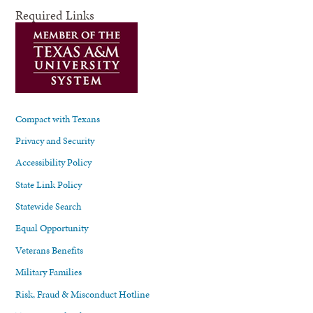
Required Links
Compact with Texans
Privacy and Security
Accessibility Policy
State Link Policy
Statewide Search
Equal Opportunity
Veterans Benefits
Military Families
Risk, Fraud & Misconduct Hotline