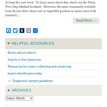
to keep fire ants away. To learn more about this, check out the Texas
Two-Step Method factsheet. However, the most commonly available
baits do not allow direct use in vegetable gardens or many areas with
livestock….
Read More →
Facebook
Twitter
Tumblr
Print
Share
HELPFUL RESOURCES
Books about insects
Insects in the classroom
Resources for insect collecting and observing
Insect identification help
Diagnostic sample guidelines
ARCHIVES