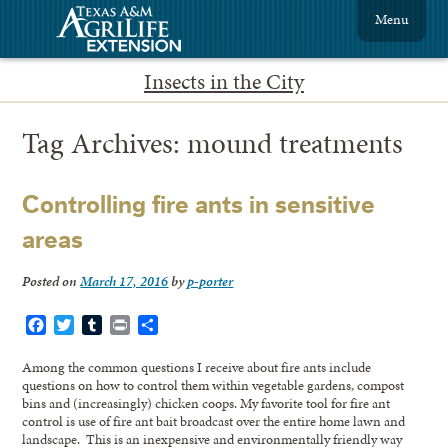
Menu
Insects in the City
Tag Archives:
mound treatments
Controlling fire ants in sensitive
areas
Posted on
March 17, 2016
by
p-porter
Facebook
Twitter
Tumblr
Print
Share
Among the common questions I receive about fire ants include
questions on how to control them within vegetable gardens, compost
bins and (increasingly) chicken coops. My favorite tool for fire ant
control is use of fire ant bait broadcast over the entire home lawn and
landscape. This is an inexpensive and environmentally friendly way