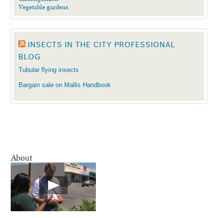
Vegetable gardens
INSECTS IN THE CITY PROFESSIONAL
BLOG
Tubular flying insects
Bargain sale on Mallis Handbook
About