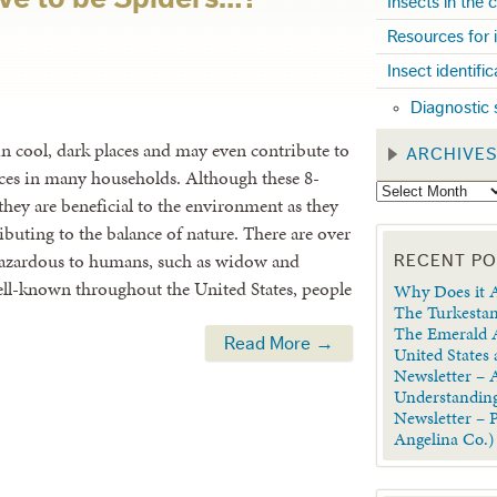
Insects in the
Resources for 
Insect identifi
Diagnostic 
 in cool, dark places and may even contribute to
ARCHIVE
ces in many households. Although these 8-
they are beneficial to the environment as they
ibuting to the balance of nature. There are over
e hazardous to humans, such as widow and
RECENT P
ell-known throughout the United States, people
Why Does it A
The Turkestan
The Emerald A
Read More →
United States
Newsletter – A
Understanding
Newsletter – 
Angelina Co.)