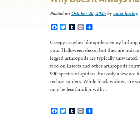
Posted on
October 20, 2025
by
janet.hurley
Facebook
Twitter
Tumblr
Print
Share
Creepy crawlies like spiders enjoy lurking
your Halloween decor, but they are nuisan
legged arthropods are typically unwanted, 
feed on insects and other arthropods contr
900 species of spiders, but only a few ar
recluse spiders. While black widows are w
may be less familiar with…
Facebook
Twitter
Tumblr
Print
Share