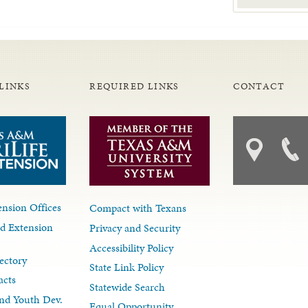
LINKS
REQUIRED LINKS
CONTACT
nsion Offices
Compact with Texans
d Extension
Privacy and Security
Accessibility Policy
ectory
State Link Policy
acts
Statewide Search
nd Youth Dev.
Equal Opportunity