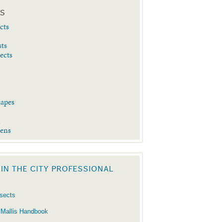
ES
cts
sts
sects
capes
d
dens
 IN THE CITY PROFESSIONAL
nsects
 Mallis Handbook