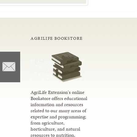
AGRILIFE BOOKSTORE
AgriLife Extension's online
Bookstore offers educational
information and resources
related to our many areas of
expertise and programming;
from agriculture,
horticulture, and natural
resources to nutrition,