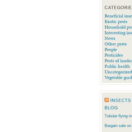
CATEGORI
Beneficial inse
Exotic pests
Household pe
Interesting in
News
Other pests
People
Pesticides
Pests of lands
Public health
Uncategorize
Vegetable gar
INSECTS
BLOG
Tubular flying i
Bargain sale on