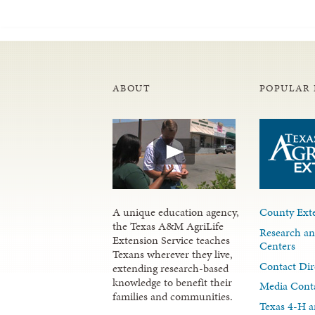
ABOUT
POPULAR 
A unique education agency,
County Exte
the Texas A&M AgriLife
Research an
Extension Service teaches
Centers
Texans wherever they live,
Contact Dir
extending research-based
knowledge to benefit their
Media Cont
families and communities.
Texas 4-H a