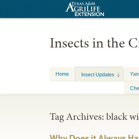
Insects in the C
Home
Yar
Insect Updates
Che
Tag Archives:
black w
Why Does it Always Ha