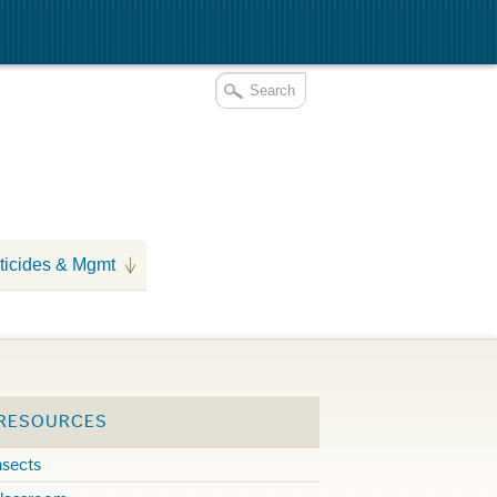
ticides & Mgmt
 RESOURCES
nsects