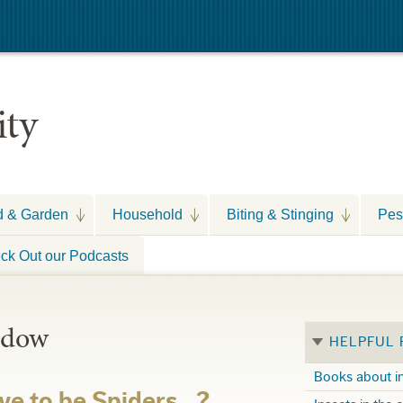
ity
d & Garden
Household
Biting & Stinging
Pes
ck Out our Podcasts
idow
HELPFUL
Books about i
ve to be Spiders…?