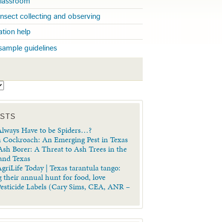
 classroom
insect collecting and observing
cation help
sample guidelines
S
OSTS
lways Have to be Spiders…?
 Cockroach: An Emerging Pest in Texas
sh Borer: A Threat to Ash Trees in the
 and Texas
griLife Today | Texas tarantula tango:
 their annual hunt for food, love
Pesticide Labels (Cary Sims, CEA, ANR –